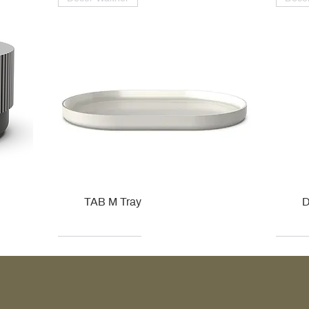
TAB M Tray
D
Kohler
Kohler
Hansgrohe
Villeroy & Boch
Kohle
Kohle
Ville
Ville