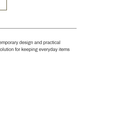
emporary design and practical 
solution for keeping everyday items 