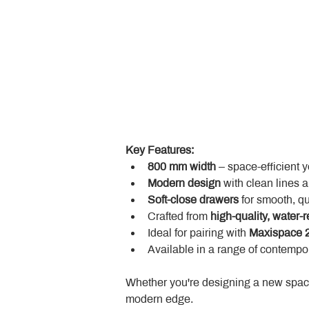
Key Features:
800 mm width
 – space-efficient 
Modern design
 with clean lines 
Soft-close drawers
 for smooth, q
Crafted from 
high-quality, water-r
Ideal for pairing with 
Maxispace 2
Available in a range of contempor
Whether you're designing a new space
modern edge.