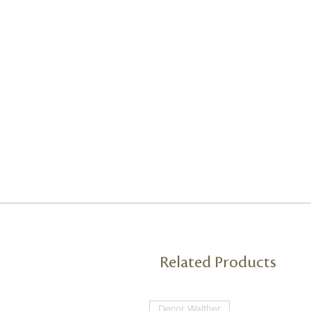
Related Products
Decor Walther