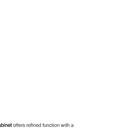
binet
 offers refined function with a 