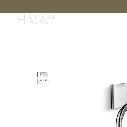
STORY
BRAN