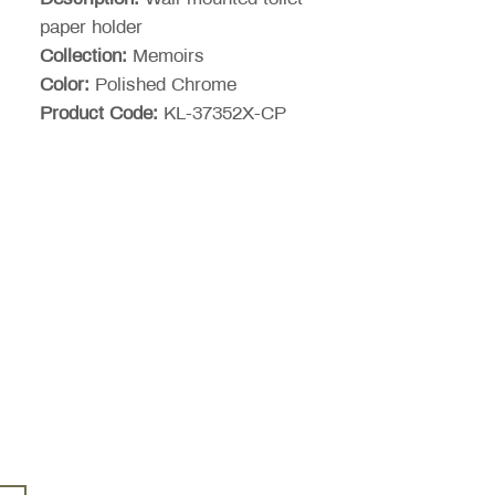
paper holder
Collection:
Memoirs
Color:
Polished Chrome
Product Code:
KL-37352X-CP