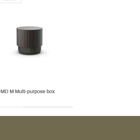
MD M Multi-purpose box
r
r
roy & Boch
roy & Boch