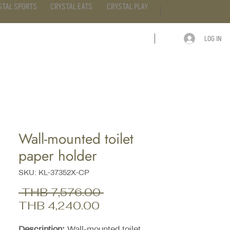
STAL SPORTS
CRYSTAL EATS
CRYSTAL PLAY
LOG IN
ARTICLE
CONTACT
Wall-mounted toilet
paper holder
SKU: KL-37352X-CP
Regular
 THB 7,576.00 
Sale
Price
THB 4,240.00
Price
Description:
Wall-mounted toilet