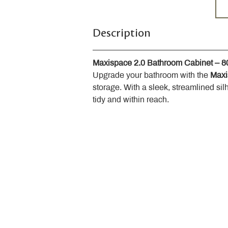
Description
Maxispace 2.0 Bathroom Cabinet – 
Upgrade your bathroom with the 
Maxi
storage. With a sleek, streamlined sil
tidy and within reach.