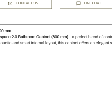
CONTACT US
LINE CHAT
800 mm
space 2.0 Bathroom Cabinet (800 mm)
—a perfect blend of cont
houette and smart internal layout, this cabinet offers an elegant 