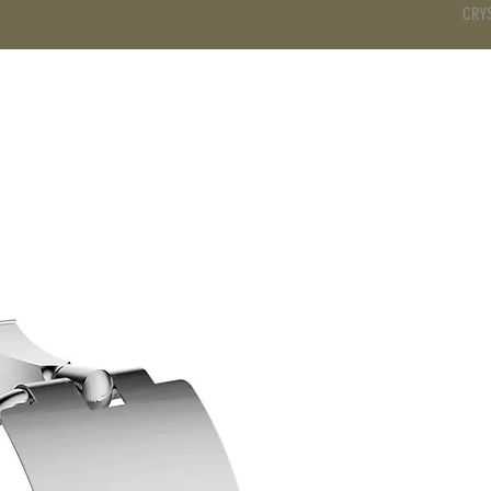
CRY
DS
BATHROOM
KITCHEN
WARDROBE
SERVICES