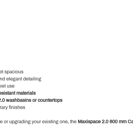
yet spacious
and elegant detailing
uiet use
esistant materials
.0 washbasins or countertops
ary finishes
 or upgrading your existing one, the 
Maxispace 2.0 800 mm Ca