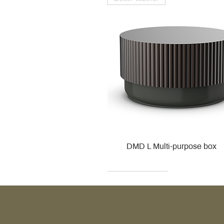
DMD L Multi-purpose box
Decor Walther
Kohler
Kohler
Villeroy & Boch
Villeroy & Boch