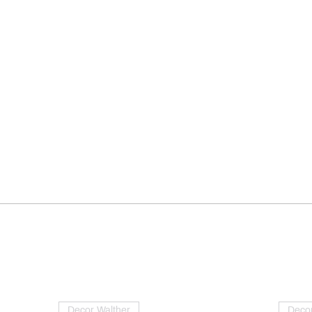
Decor Walther
Decor