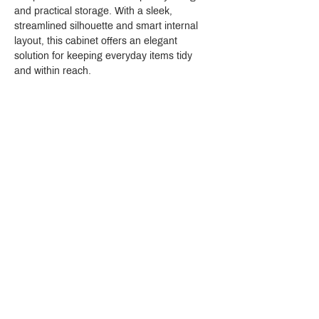
and practical storage. With a sleek, 
streamlined silhouette and smart internal 
layout, this cabinet offers an elegant 
solution for keeping everyday items tidy 
and within reach.