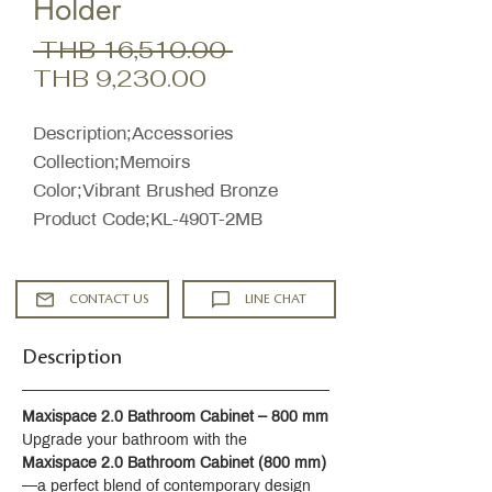
Holder
Regular
 THB 16,510.00 
Sale
Price
THB 9,230.00
Price
Description;Accessories
Collection;Memoirs
Color;Vibrant Brushed Bronze
Product Code;KL-490T-2MB
CONTACT US
LINE CHAT
Description
Maxispace 2.0 Bathroom Cabinet – 800 mm
Upgrade your bathroom with the 
Maxispace 2.0 Bathroom Cabinet (800 mm)
—a perfect blend of contemporary design 