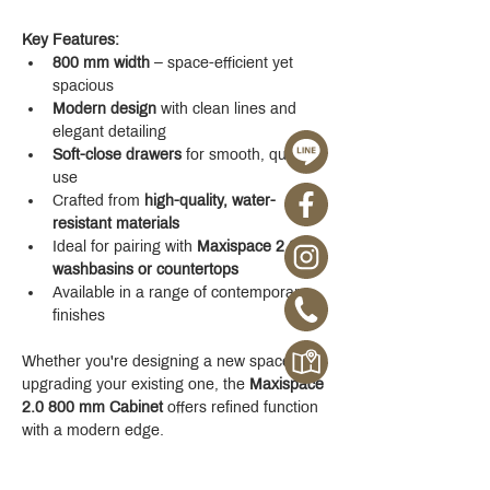
Key Features:
800 mm width
 – space-efficient yet 
spacious
Modern design
 with clean lines and 
elegant detailing
Soft-close drawers
 for smooth, quiet 
use
Crafted from 
high-quality, water-
resistant materials
Ideal for pairing with 
Maxispace 2.0 
washbasins or countertops
Available in a range of contemporary 
finishes
Whether you're designing a new space or 
upgrading your existing one, the 
Maxispace 
2.0 800 mm Cabinet
 offers refined function 
with a modern edge.