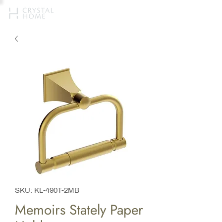
SKU: KL-490T-2MB
Memoirs Stately Paper