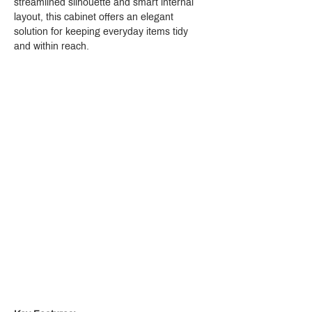
streamlined silhouette and smart internal 
layout, this cabinet offers an elegant 
solution for keeping everyday items tidy 
and within reach.