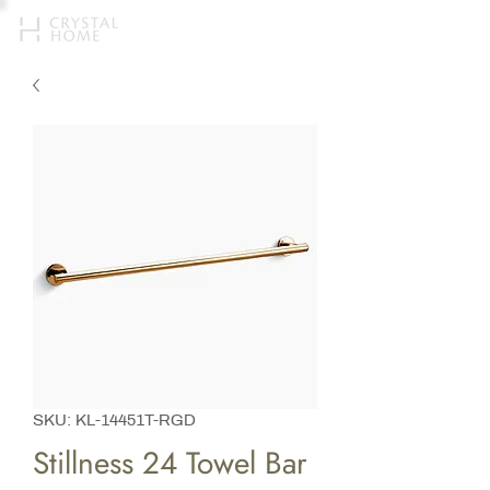
SKU: KL-14451T-RGD
Stillness 24 Towel Bar