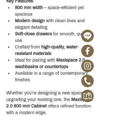
Key Features:
800 mm width
 – space-efficient yet 
spacious
Modern design
 with clean lines and 
elegant detailing
Soft-close drawers
 for smooth, quiet 
use
Crafted from 
high-quality, water-
resistant materials
Ideal for pairing with 
Maxispace 2.0 
washbasins or countertops
Available in a range of contemporary 
finishes
Whether you're designing a new space or 
upgrading your existing one, the 
Maxispace 
2.0 800 mm Cabinet
 offers refined function 
with a modern edge.