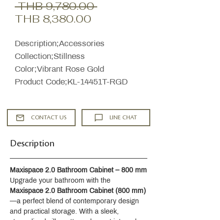
Regular
 THB 9,780.00 
Sale
Price
THB 8,380.00
Price
Description;Accessories
Collection;Stillness
Color;Vibrant Rose Gold
Product Code;KL-14451T-RGD
CONTACT US
LINE CHAT
Description
Maxispace 2.0 Bathroom Cabinet – 800 mm
Upgrade your bathroom with the 
Maxispace 2.0 Bathroom Cabinet (800 mm)
—a perfect blend of contemporary design 
and practical storage. With a sleek, 