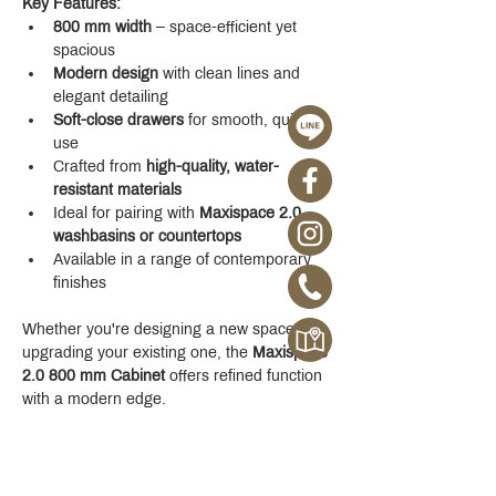
Key Features:
800 mm width
 – space-efficient yet 
spacious
Modern design
 with clean lines and 
elegant detailing
Soft-close drawers
 for smooth, quiet 
use
Crafted from 
high-quality, water-
resistant materials
Ideal for pairing with 
Maxispace 2.0 
washbasins or countertops
Available in a range of contemporary 
finishes
Whether you're designing a new space or 
upgrading your existing one, the 
Maxispace 
2.0 800 mm Cabinet
 offers refined function 
with a modern edge.