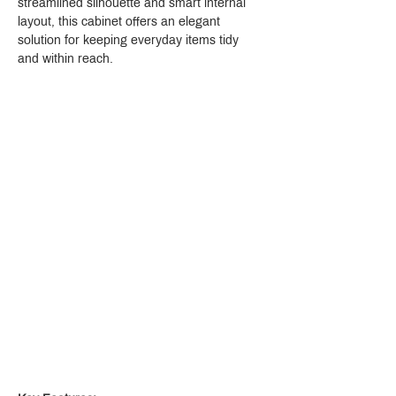
streamlined silhouette and smart internal 
layout, this cabinet offers an elegant 
solution for keeping everyday items tidy 
and within reach.