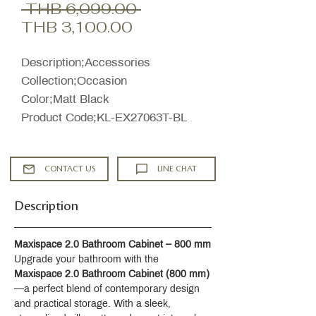
Regular
 THB 6,099.00 
Sale
Price
THB 3,100.00
Price
Description;Accessories
Collection;Occasion
Color;Matt Black
Product Code;KL-EX27063T-BL
CONTACT US
LINE CHAT
Description
Maxispace 2.0 Bathroom Cabinet – 800 mm
Upgrade your bathroom with the 
Maxispace 2.0 Bathroom Cabinet (800 mm)
—a perfect blend of contemporary design 
and practical storage. With a sleek, 