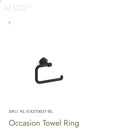
SKU: KL-EX27063T-BL
Occasion Towel Ring