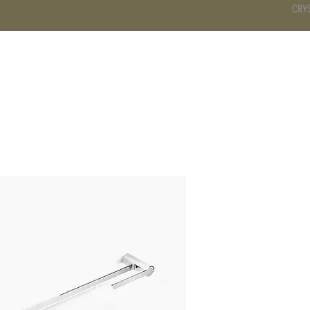
CRY
DS
BATHROOM
KITCHEN
WARDROBE
SERVICES