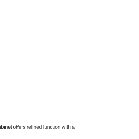
binet
 offers refined function with a 