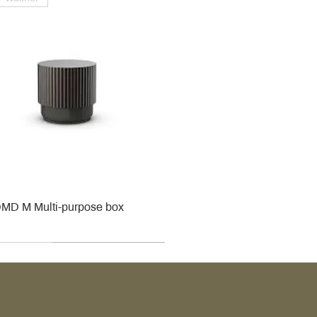
MD M Multi-purpose box
r
r
roy & Boch
roy & Boch