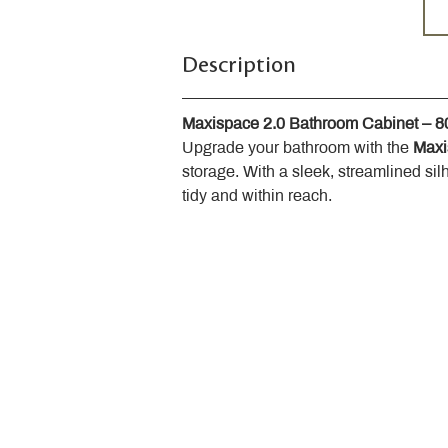
Description
Maxispace 2.0 Bathroom Cabinet – 
Upgrade your bathroom with the 
Maxi
storage. With a sleek, streamlined sil
tidy and within reach.