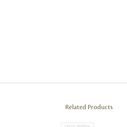
Related Products
Decor Walther