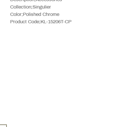
Collection;Singulier
Color;Polished Chrome
Product Code;KL-15206T-CP