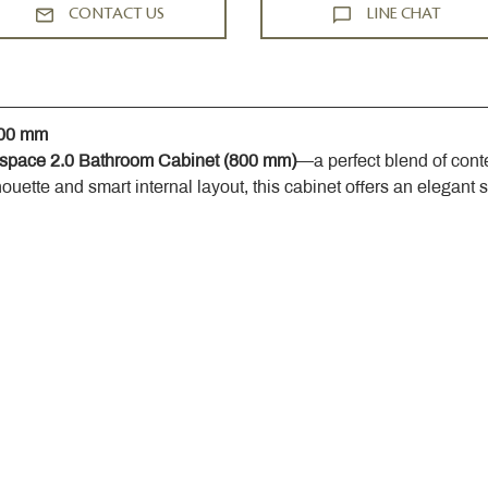
CONTACT US
LINE CHAT
800 mm
space 2.0 Bathroom Cabinet (800 mm)
—a perfect blend of cont
houette and smart internal layout, this cabinet offers an elegant 