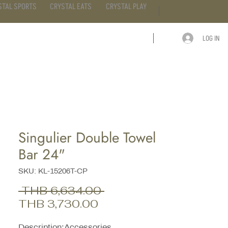
STAL SPORTS
CRYSTAL EATS
CRYSTAL PLAY
LOG IN
ARTICLE
CONTACT
Singulier Double Towel
Bar 24"
SKU: KL-15206T-CP
Regular
 THB 6,634.00 
Sale
Price
THB 3,730.00
Price
Description;Accessories