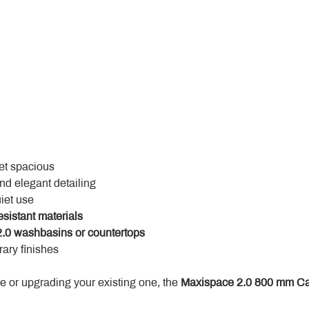
yet spacious
and elegant detailing
uiet use
esistant materials
.0 washbasins or countertops
ary finishes
 or upgrading your existing one, the 
Maxispace 2.0 800 mm Ca