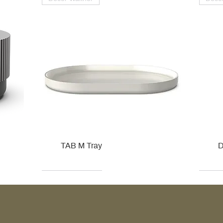
TAB M Tray
D
Kohler
Kohler
Hansgrohe
Villeroy & Boch
Kohle
Kohle
Ville
Ville