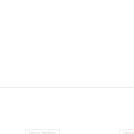
Decor Walther
Decor