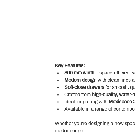
Key Features:
800 mm width
 – space-efficient 
Modern design
 with clean lines 
Soft-close drawers
 for smooth, q
Crafted from 
high-quality, water-r
Ideal for pairing with 
Maxispace 2
Available in a range of contempor
Whether you're designing a new space
modern edge.