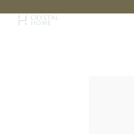
STORY
BRAN