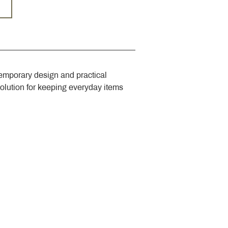
emporary design and practical 
solution for keeping everyday items 