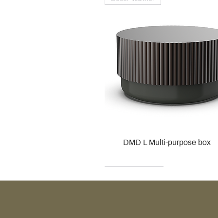
DMD L Multi-purpose box
Decor Walther
Kohler
Kohler
Villeroy & Boch
Villeroy & Boch