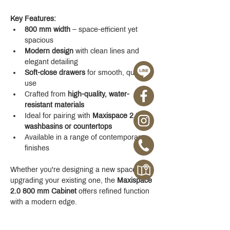
Key Features:
800 mm width
 – space-efficient yet 
spacious
Modern design
 with clean lines and 
elegant detailing
Soft-close drawers
 for smooth, quiet 
use
Crafted from 
high-quality, water-
resistant materials
Ideal for pairing with 
Maxispace 2.0 
washbasins or countertops
Available in a range of contemporary 
finishes
Whether you're designing a new space or 
upgrading your existing one, the 
Maxispace 
2.0 800 mm Cabinet
 offers refined function 
with a modern edge.