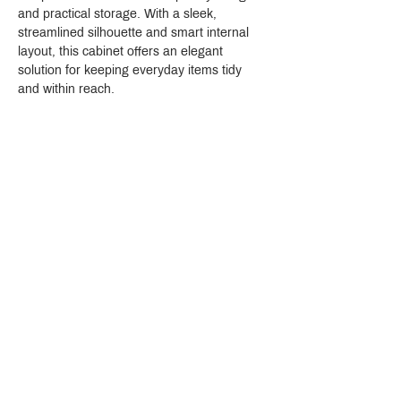
and practical storage. With a sleek, 
streamlined silhouette and smart internal 
layout, this cabinet offers an elegant 
solution for keeping everyday items tidy 
and within reach.