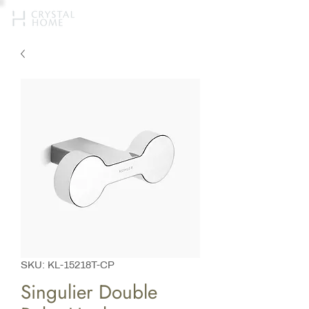
SKU: KL-15218T-CP
Singulier Double