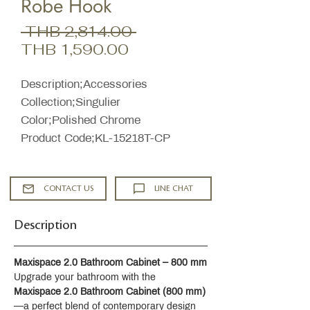
Robe Hook
Regular
 THB 2,814.00 
Sale
Price
THB 1,590.00
Price
Description;Accessories
Collection;Singulier
Color;Polished Chrome
Product Code;KL-15218T-CP
CONTACT US
LINE CHAT
Description
Maxispace 2.0 Bathroom Cabinet – 800 mm
Upgrade your bathroom with the 
Maxispace 2.0 Bathroom Cabinet (800 mm)
—a perfect blend of contemporary design 