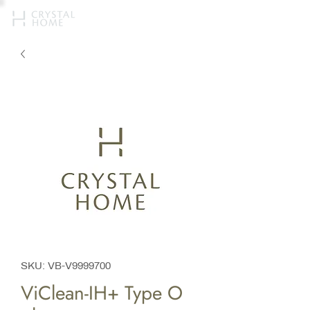
SKU: VB-V9999700
ViClean-IH+ Type O