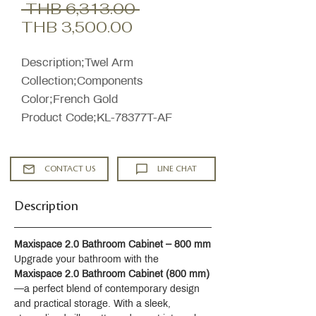
Regular
 THB 6,313.00 
Sale
Price
THB 3,500.00
Price
Description;Twel Arm
Collection;Components
Color;French Gold
Product Code;KL-78377T-AF
CONTACT US
LINE CHAT
Description
Maxispace 2.0 Bathroom Cabinet – 800 mm
Upgrade your bathroom with the 
Maxispace 2.0 Bathroom Cabinet (800 mm)
—a perfect blend of contemporary design 
and practical storage. With a sleek, 