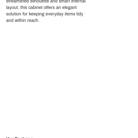
streamlined silhouette and smart internal 
layout, this cabinet offers an elegant 
solution for keeping everyday items tidy 
and within reach.