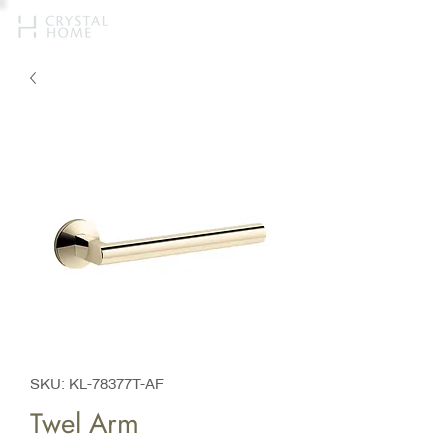
SKU: KL-78377T-AF
Twel Arm