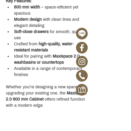
Key Features:
800 mm width
 – space-efficient yet 
spacious
Modern design
 with clean lines and 
elegant detailing
Soft-close drawers
 for smooth, quiet 
use
Crafted from 
high-quality, water-
resistant materials
Ideal for pairing with 
Maxispace 2.0 
washbasins or countertops
Available in a range of contemporary 
finishes
Whether you're designing a new space or 
upgrading your existing one, the 
Maxispace 
2.0 800 mm Cabinet
 offers refined function 
with a modern edge.