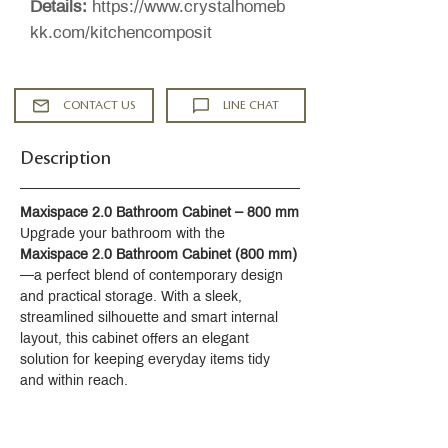
Details:
https://www.crystalhomeb
kk.com/kitchencomposit
CONTACT US
LINE CHAT
Description
Maxispace 2.0 Bathroom Cabinet – 800 mm
Upgrade your bathroom with the 
Maxispace 2.0 Bathroom Cabinet (800 mm)
—a perfect blend of contemporary design 
and practical storage. With a sleek, 
streamlined silhouette and smart internal 
layout, this cabinet offers an elegant 
solution for keeping everyday items tidy 
and within reach.