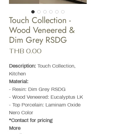
Touch Collection -
Wood Veneered &
Dim Grey RSDG
Price
THB 0.00
Description:
Touch Collection,
Kitchen
Material:
- Resin: Dim Grey RSDG
- Wood Veneered: Eucalyptus LK
- Top Porcelain: Laminam Oxide
Nero Color
*Contact for pricing
More