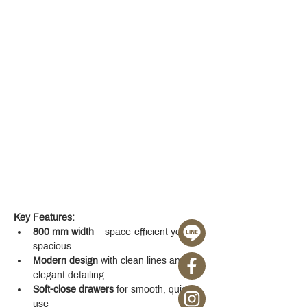
Key Features:
800 mm width
 – space-efficient yet 
spacious
Modern design
 with clean lines and 
elegant detailing
Soft-close drawers
 for smooth, quiet 
use