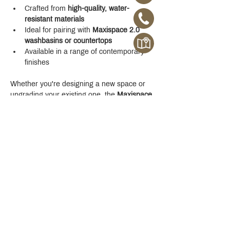
Crafted from 
high-quality, water-
resistant materials
Ideal for pairing with 
Maxispace 2.0 
washbasins or countertops
Available in a range of contemporary 
finishes
Whether you're designing a new space or 
upgrading your existing one, the 
Maxispace 
2.0 800 mm Cabinet
 offers refined function 
with a modern edge.