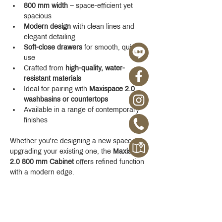
800 mm width
 – space-efficient yet 
spacious
Modern design
 with clean lines and 
elegant detailing
Soft-close drawers
 for smooth, quiet 
use
Crafted from 
high-quality, water-
resistant materials
Ideal for pairing with 
Maxispace 2.0 
washbasins or countertops
Available in a range of contemporary 
finishes
Whether you're designing a new space or 
upgrading your existing one, the 
Maxispace 
2.0 800 mm Cabinet
 offers refined function 
with a modern edge.