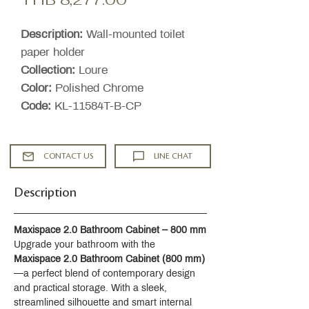
Price
Description:
Wall-mounted toilet
paper holder
Collection:
Loure
Color:
Polished Chrome
Code:
KL-11584T-B-CP
CONTACT US
LINE CHAT
Description
Maxispace 2.0 Bathroom Cabinet – 800 mm
Upgrade your bathroom with the 
Maxispace 2.0 Bathroom Cabinet (800 mm)
—a perfect blend of contemporary design 
and practical storage. With a sleek, 
streamlined silhouette and smart internal 