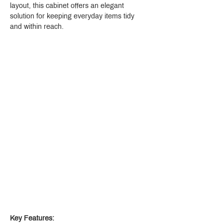
layout, this cabinet offers an elegant 
solution for keeping everyday items tidy 
and within reach.
Key Features: