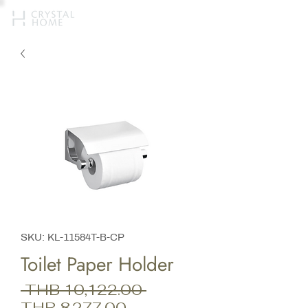
SKU: KL-11584T-B-CP
Toilet Paper Holder
Regular
 THB 10,122.00 
Sale
Price
THB 8,277.00