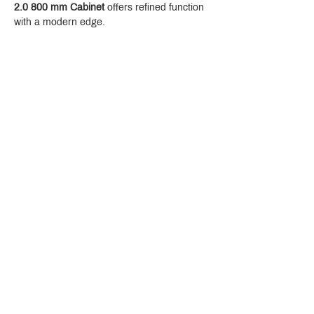
2.0 800 mm Cabinet
 offers refined function 
with a modern edge.
Crystal Design Center (CDC), Building D
888 Pradit Manutham Road, Klongjan, Bangkapi Bangkok
Thailand 10240
Story
Brands