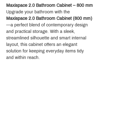
Maxispace 2.0 Bathroom Cabinet – 800 mm
Upgrade your bathroom with the 
Maxispace 2.0 Bathroom Cabinet (800 mm)
—a perfect blend of contemporary design 
and practical storage. With a sleek, 
streamlined silhouette and smart internal 
layout, this cabinet offers an elegant 
solution for keeping everyday items tidy 
and within reach.