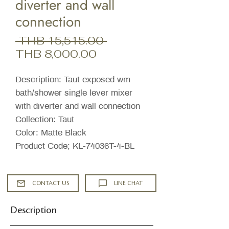
diverter and wall
connection
Regular
 THB 15,515.00 
Sale
Price
THB 8,000.00
Price
Description: Taut exposed wm
bath/shower single lever mixer
with diverter and wall connection
Collection: Taut
Color: Matte Black
Product Code; KL-74036T-4-BL
CONTACT US
LINE CHAT
Description