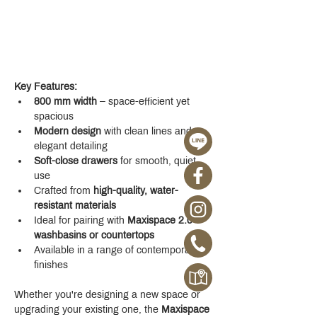
Key Features:
800 mm width
 – space-efficient yet 
spacious
Modern design
 with clean lines and 
elegant detailing
Soft-close drawers
 for smooth, quiet 
use
Crafted from 
high-quality, water-
resistant materials
Ideal for pairing with 
Maxispace 2.0 
washbasins or countertops
Available in a range of contemporary 
finishes
Whether you're designing a new space or 
upgrading your existing one, the 
Maxispace 