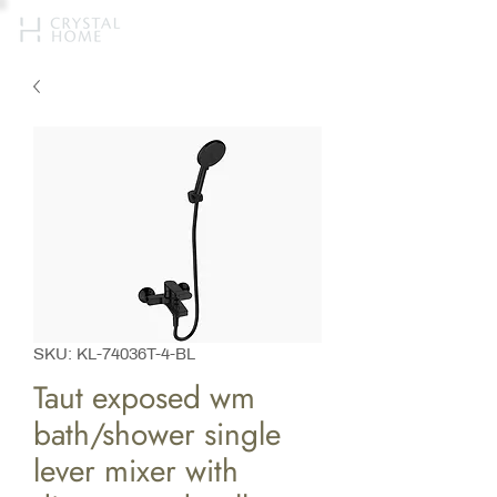
SKU: KL-74036T-4-BL
Taut exposed wm
bath/shower single
lever mixer with