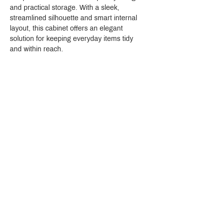
and practical storage. With a sleek, 
streamlined silhouette and smart internal 
layout, this cabinet offers an elegant 
solution for keeping everyday items tidy 
and within reach.