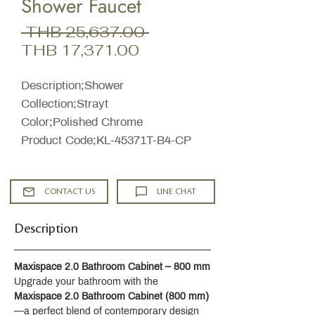
Shower Faucet
Regular
 THB 25,637.00 
Sale
Price
THB 17,371.00
Price
Description;Shower
Collection;Strayt
Color;Polished Chrome
Product Code;KL-45371T-B4-CP
CONTACT US
LINE CHAT
Description
Maxispace 2.0 Bathroom Cabinet – 800 mm
Upgrade your bathroom with the 
Maxispace 2.0 Bathroom Cabinet (800 mm)
—a perfect blend of contemporary design 