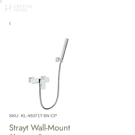
SKU: KL-45371T-B4-CP
Strayt Wall-Mount