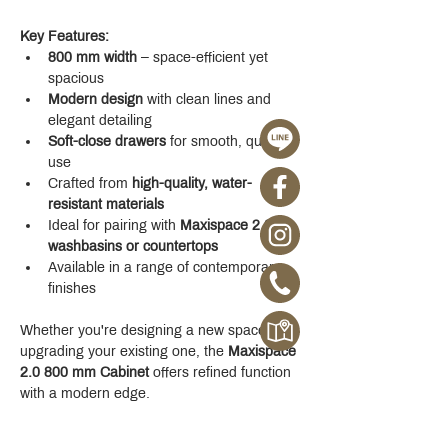
Key Features:
800 mm width
 – space-efficient yet 
spacious
Modern design
 with clean lines and 
elegant detailing
Soft-close drawers
 for smooth, quiet 
use
Crafted from 
high-quality, water-
resistant materials
Ideal for pairing with 
Maxispace 2.0 
washbasins or countertops
Available in a range of contemporary 
finishes
Whether you're designing a new space or 
upgrading your existing one, the 
Maxispace 
2.0 800 mm Cabinet
 offers refined function 
with a modern edge.