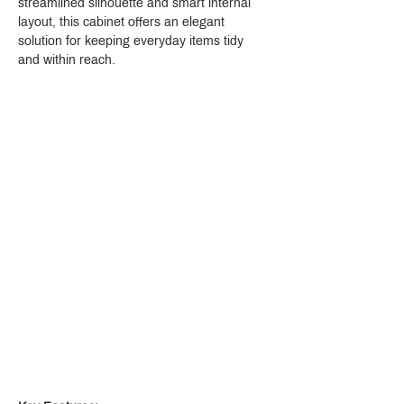
streamlined silhouette and smart internal 
layout, this cabinet offers an elegant 
solution for keeping everyday items tidy 
and within reach.