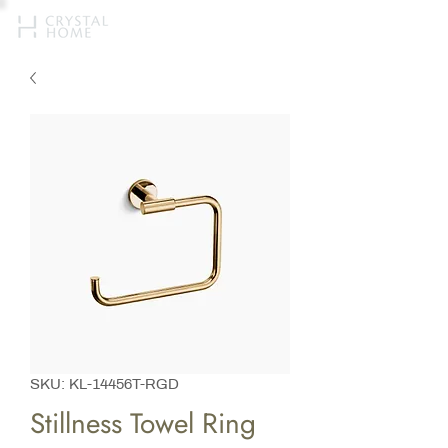
SKU: KL-14456T-RGD
Stillness Towel Ring