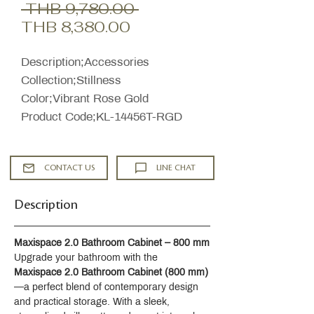
Regular
 THB 9,780.00 
Sale
Price
THB 8,380.00
Price
Description;Accessories
Collection;Stillness
Color;Vibrant Rose Gold
Product Code;KL-14456T-RGD
CONTACT US
LINE CHAT
Description
Maxispace 2.0 Bathroom Cabinet – 800 mm
Upgrade your bathroom with the 
Maxispace 2.0 Bathroom Cabinet (800 mm)
—a perfect blend of contemporary design 
and practical storage. With a sleek, 