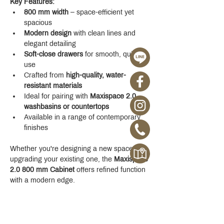
Key Features:
800 mm width
 – space-efficient yet 
spacious
Modern design
 with clean lines and 
elegant detailing
Soft-close drawers
 for smooth, quiet 
use
Crafted from 
high-quality, water-
resistant materials
Ideal for pairing with 
Maxispace 2.0 
washbasins or countertops
Available in a range of contemporary 
finishes
Whether you're designing a new space or 
upgrading your existing one, the 
Maxispace 
2.0 800 mm Cabinet
 offers refined function 
with a modern edge.