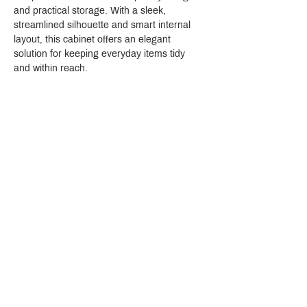
and practical storage. With a sleek, 
streamlined silhouette and smart internal 
layout, this cabinet offers an elegant 
solution for keeping everyday items tidy 
and within reach.