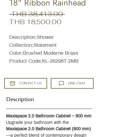
18" Ribbon Rainhead
Regular
 THB 38,413.00 
Sale
Price
THB 18,500.00
Price
Description;Shower
Collection;Statement
Color;Brushed Moderne Brass
Product Code;KL-26298T-2MB
CONTACT US
LINE CHAT
Description
Maxispace 2.0 Bathroom Cabinet – 800 mm
Upgrade your bathroom with the 
Maxispace 2.0 Bathroom Cabinet (800 mm)
—a perfect blend of contemporary design 