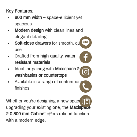
Key Features:
800 mm width
 – space-efficient yet 
spacious
Modern design
 with clean lines and 
elegant detailing
Soft-close drawers
 for smooth, quiet 
use
Crafted from 
high-quality, water-
resistant materials
Ideal for pairing with 
Maxispace 2.0 
washbasins or countertops
Available in a range of contemporary 
finishes
Whether you're designing a new space or 
upgrading your existing one, the 
Maxispace 
2.0 800 mm Cabinet
 offers refined function 
with a modern edge.