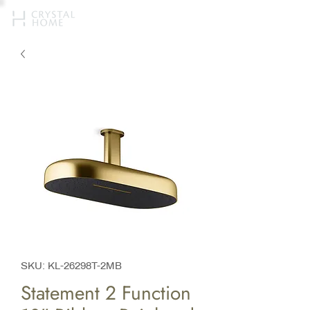
SKU: KL-26298T-2MB
Statement 2 Function