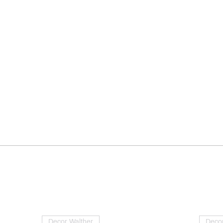
Decor Walther
Decor