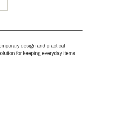
emporary design and practical 
solution for keeping everyday items 