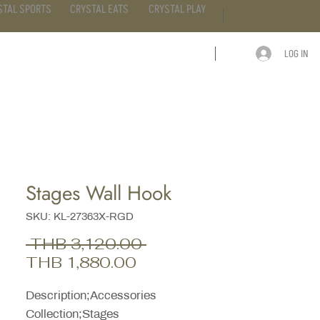
STAL SPORTS
CRYSTAL EATS
CRYSTAL PLAY
LOG IN
ARTICLE
CONTACT
Stages Wall Hook
SKU: KL-27363X-RGD
Regular
 THB 3,120.00 
Sale
Price
THB 1,880.00
Price
Description;Accessories
Collection;Stages