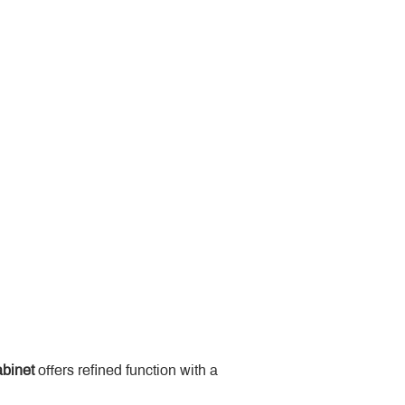
binet
 offers refined function with a 