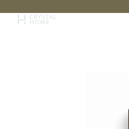
STORY
BRAN