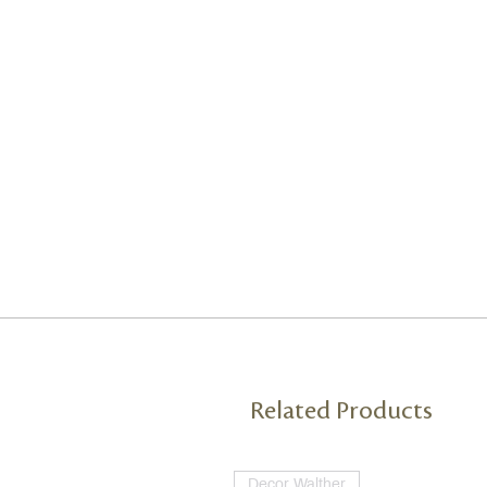
Related Products
Decor Walther