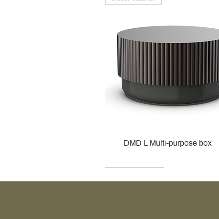
DMD L Multi-purpose box
Decor Walther
Kohler
Kohler
Villeroy & Boch
Villeroy & Boch