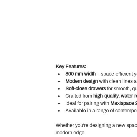
Key Features:
800 mm width
 – space-efficient 
Modern design
 with clean lines 
Soft-close drawers
 for smooth, q
Crafted from 
high-quality, water-r
Ideal for pairing with 
Maxispace 2
Available in a range of contempor
Whether you're designing a new space
modern edge.