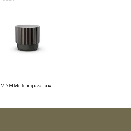
MD M Multi-purpose box
r
r
roy & Boch
roy & Boch