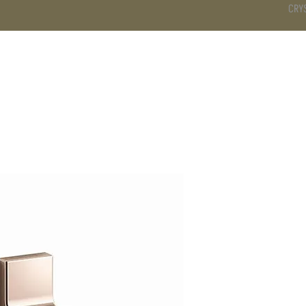
CRY
DS
BATHROOM
KITCHEN
WARDROBE
SERVICES