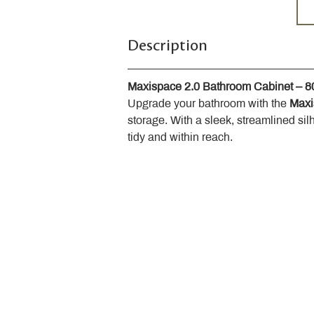
Description
Maxispace 2.0 Bathroom Cabinet – 
Upgrade your bathroom with the 
Maxi
storage. With a sleek, streamlined sil
tidy and within reach.