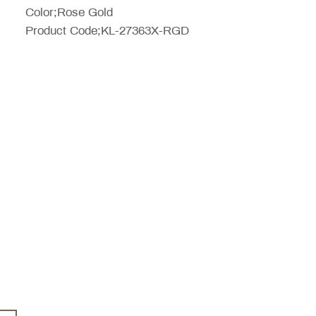
Color;Rose Gold
Product Code;KL-27363X-RGD