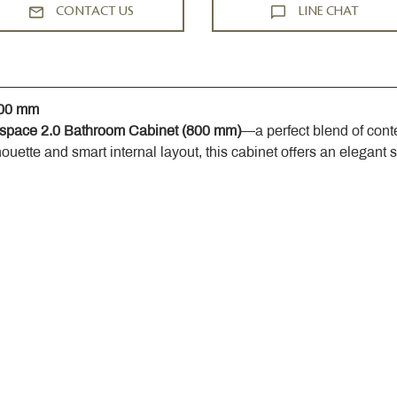
CONTACT US
LINE CHAT
800 mm
space 2.0 Bathroom Cabinet (800 mm)
—a perfect blend of cont
houette and smart internal layout, this cabinet offers an elegant 