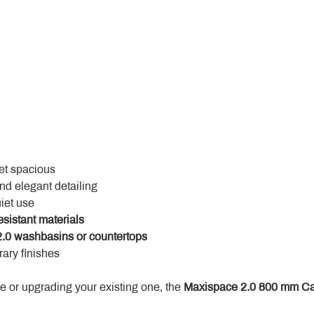
yet spacious
and elegant detailing
uiet use
esistant materials
.0 washbasins or countertops
ary finishes
 or upgrading your existing one, the 
Maxispace 2.0 800 mm Ca