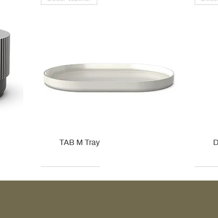
TAB M Tray
D
Kohler
Kohler
Hansgrohe
Villeroy & Boch
Kohle
Kohle
Ville
Ville