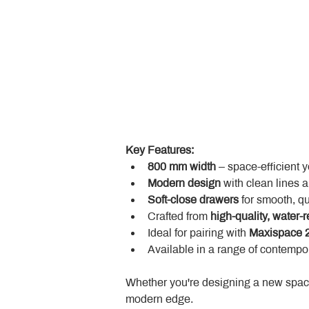
Key Features:
800 mm width
 – space-efficient 
Modern design
 with clean lines 
Soft-close drawers
 for smooth, q
Crafted from 
high-quality, water-r
Ideal for pairing with 
Maxispace 2
Available in a range of contempor
Whether you're designing a new space
modern edge.