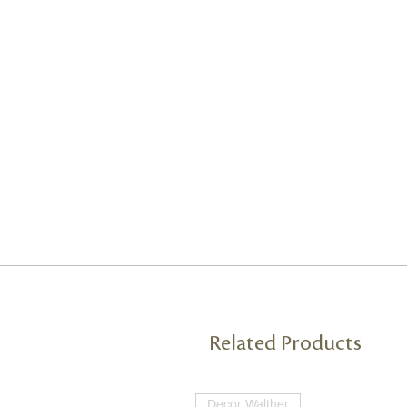
Related Products
Decor Walther