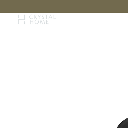
STORY
BRAN