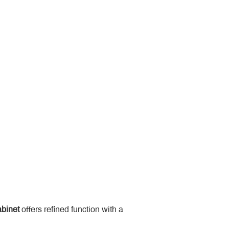
binet
 offers refined function with a 