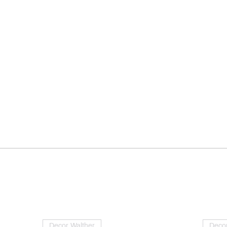
Decor Walther
Decor