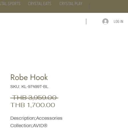
STAL SPORTS
CRYSTAL EATS
CRYSTAL PLAY
LOG IN
ARTICLE
CONTACT
Robe Hook
SKU: KL-97499T-BL
Regular
 THB 3,959.00 
Sale
Price
THB 1,700.00
Price
Description;Accessories
Collection;AVID®