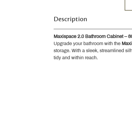
Description
Maxispace 2.0 Bathroom Cabinet – 
Upgrade your bathroom with the 
Maxi
storage. With a sleek, streamlined sil
tidy and within reach.