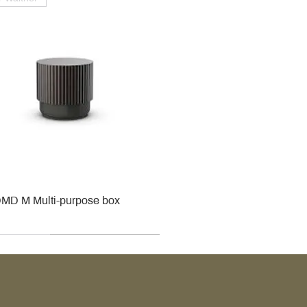
MD M Multi-purpose box
r
r
roy & Boch
roy & Boch