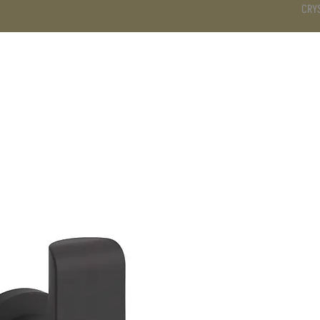
CRY
DS
BATHROOM
KITCHEN
WARDROBE
SERVICES