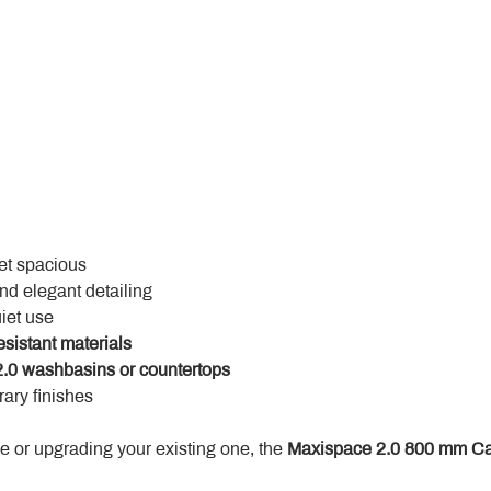
yet spacious
and elegant detailing
uiet use
esistant materials
.0 washbasins or countertops
ary finishes
 or upgrading your existing one, the 
Maxispace 2.0 800 mm Ca