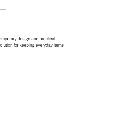
emporary design and practical 
solution for keeping everyday items 