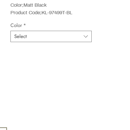
Color;Matt Black
Product Code;KL-97499T-BL
Color
*
Select