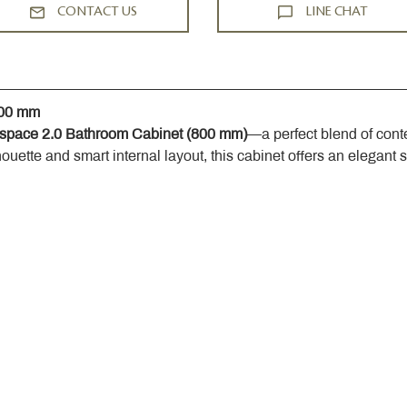
CONTACT US
LINE CHAT
800 mm
space 2.0 Bathroom Cabinet (800 mm)
—a perfect blend of cont
houette and smart internal layout, this cabinet offers an elegant 