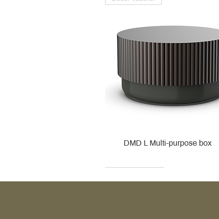
DMD L Multi-purpose box
Decor Walther
Kohler
Kohler
Villeroy & Boch
Villeroy & Boch