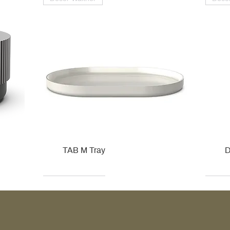
TAB M Tray
D
Kohler
Kohler
Hansgrohe
Villeroy & Boch
Kohle
Kohle
Ville
Ville