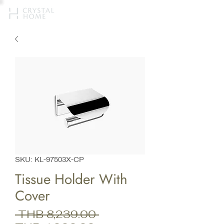
SKU: KL-97503X-CP
Tissue Holder With
Cover
Regular
 THB 8,239.00 