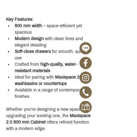
Key Features:
800 mm width
 – space-efficient yet 
spacious
Modern design
 with clean lines and 
elegant detailing
Soft-close drawers
 for smooth, quiet 
use
Crafted from 
high-quality, water-
resistant materials
Ideal for pairing with 
Maxispace 2.0 
washbasins or countertops
Available in a range of contemporary 
finishes
Whether you're designing a new space or 
upgrading your existing one, the 
Maxispace 
2.0 800 mm Cabinet
 offers refined function 
with a modern edge.