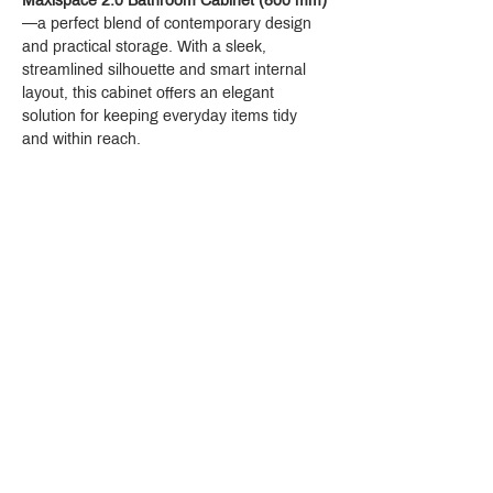
Maxispace 2.0 Bathroom Cabinet (800 mm)
—a perfect blend of contemporary design 
and practical storage. With a sleek, 
streamlined silhouette and smart internal 
layout, this cabinet offers an elegant 
solution for keeping everyday items tidy 
and within reach.