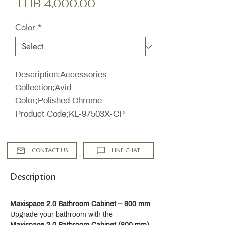
Sale
Price
THB 4,000.00
Price
Color
*
Description;Accessories
Collection;Avid
Color;Polished Chrome
Product Code;KL-97503X-CP
CONTACT US
LINE CHAT
Description
Maxispace 2.0 Bathroom Cabinet – 800 mm
Upgrade your bathroom with the 