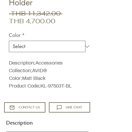
Holder
Regular
 THB 11,342.00 
Sale
Price
THB 4,700.00
Price
Color
*
Description;Accessories
Collection;AVID®
Color;Matt Black
Product Code;KL-97503T-BL
CONTACT US
LINE CHAT
Description