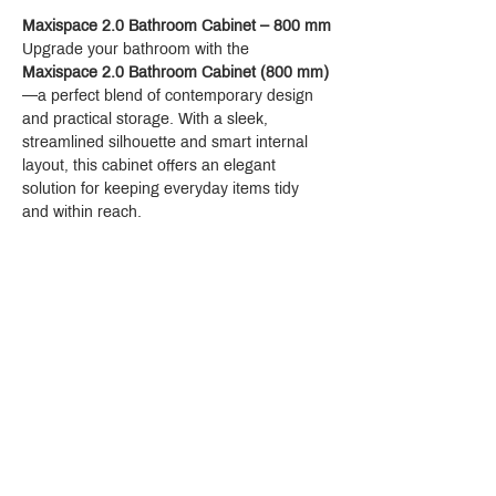
Maxispace 2.0 Bathroom Cabinet – 800 mm
Upgrade your bathroom with the 
Maxispace 2.0 Bathroom Cabinet (800 mm)
—a perfect blend of contemporary design 
and practical storage. With a sleek, 
streamlined silhouette and smart internal 
layout, this cabinet offers an elegant 
solution for keeping everyday items tidy 
and within reach.