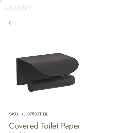
SKU: KL-97503T-BL
Covered Toilet Paper