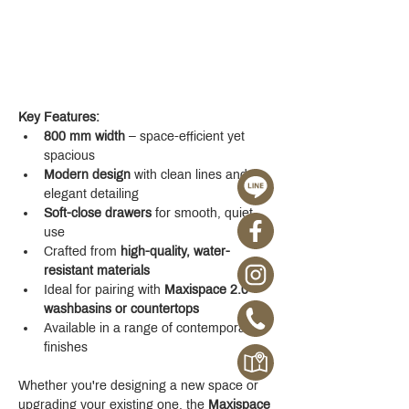
Key Features:
800 mm width
 – space-efficient yet 
spacious
Modern design
 with clean lines and 
elegant detailing
Soft-close drawers
 for smooth, quiet 
use
Crafted from 
high-quality, water-
resistant materials
Ideal for pairing with 
Maxispace 2.0 
washbasins or countertops
Available in a range of contemporary 
finishes
Whether you're designing a new space or 
upgrading your existing one, the 
Maxispace 