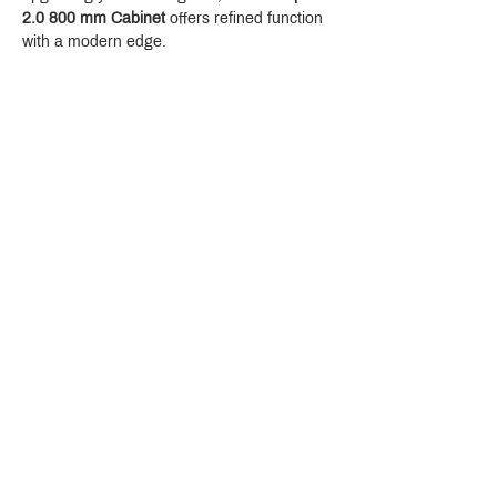
2.0 800 mm Cabinet
 offers refined function 
with a modern edge.
Crystal Design Center (CDC), Building D
888 Pradit Manutham Road, Klongjan, Bangkapi Bangkok
Thailand 10240
Story