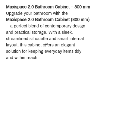
Maxispace 2.0 Bathroom Cabinet – 800 mm
Upgrade your bathroom with the 
Maxispace 2.0 Bathroom Cabinet (800 mm)
—a perfect blend of contemporary design 
and practical storage. With a sleek, 
streamlined silhouette and smart internal 
layout, this cabinet offers an elegant 
solution for keeping everyday items tidy 
and within reach.