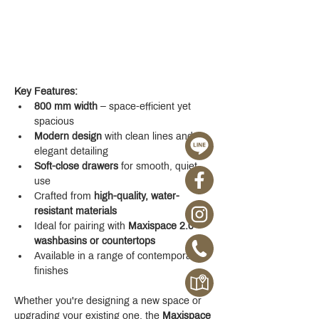
Key Features:
800 mm width
 – space-efficient yet 
spacious
Modern design
 with clean lines and 
elegant detailing
Soft-close drawers
 for smooth, quiet 
use
Crafted from 
high-quality, water-
resistant materials
Ideal for pairing with 
Maxispace 2.0 
washbasins or countertops
Available in a range of contemporary 
finishes
Whether you're designing a new space or 
upgrading your existing one, the 
Maxispace 