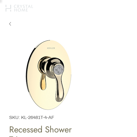
SKU: KL-26481T-4-AF
Recessed Shower