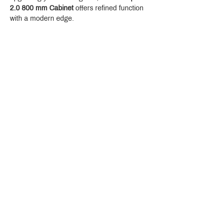
2.0 800 mm Cabinet
 offers refined function 
with a modern edge.
Crystal Design Center (CDC), Building D
888 Pradit Manutham Road, Klongjan, Bangkapi Bangkok
Thailand 10240
Story