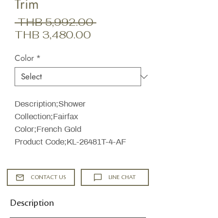
Trim
Regular
 THB 5,992.00 
Sale
Price
THB 3,480.00
Price
Color
*
Description;Shower
Collection;Fairfax
Color;French Gold
Product Code;KL-26481T-4-AF
CONTACT US
LINE CHAT
Description