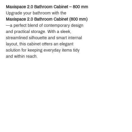
Maxispace 2.0 Bathroom Cabinet – 800 mm
Upgrade your bathroom with the 
Maxispace 2.0 Bathroom Cabinet (800 mm)
—a perfect blend of contemporary design 
and practical storage. With a sleek, 
streamlined silhouette and smart internal 
layout, this cabinet offers an elegant 
solution for keeping everyday items tidy 
and within reach.