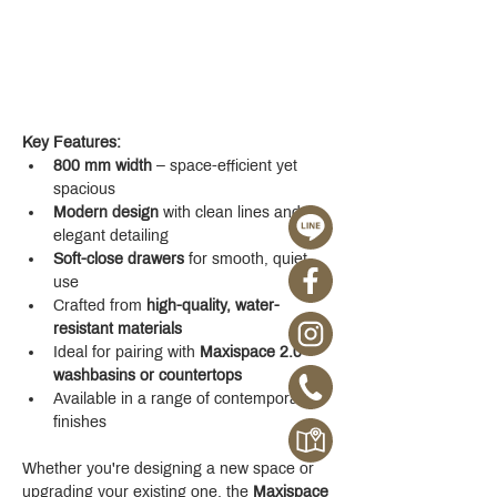
Key Features:
800 mm width
 – space-efficient yet 
spacious
Modern design
 with clean lines and 
elegant detailing
Soft-close drawers
 for smooth, quiet 
use
Crafted from 
high-quality, water-
resistant materials
Ideal for pairing with 
Maxispace 2.0 
washbasins or countertops
Available in a range of contemporary 
finishes
Whether you're designing a new space or 
upgrading your existing one, the 
Maxispace 