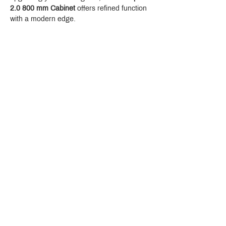
2.0 800 mm Cabinet
 offers refined function 
with a modern edge.
Crystal Design Center (CDC), Building D
888 Pradit Manutham Road, Klongjan, Bangkapi Bangkok
Thailand 10240
Story