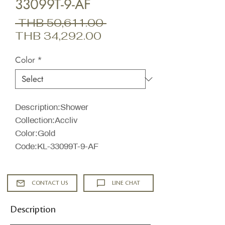
33099T-9-AF
Regular
 THB 50,611.00 
Sale
Price
THB 34,292.00
Price
Color
*
Description:Shower
Collection:Accliv
Color:Gold
Code:KL-33099T-9-AF
CONTACT US
LINE CHAT
Description