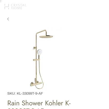
SKU: KL-33099T-9-AF
Rain Shower Kohler K-