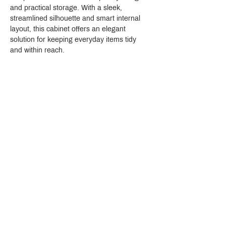
and practical storage. With a sleek, 
streamlined silhouette and smart internal 
layout, this cabinet offers an elegant 
solution for keeping everyday items tidy 
and within reach.