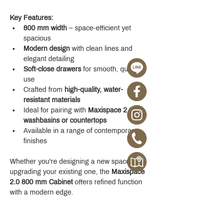
Key Features:
800 mm width
 – space-efficient yet 
spacious
Modern design
 with clean lines and 
elegant detailing
Soft-close drawers
 for smooth, quiet 
use
Crafted from 
high-quality, water-
resistant materials
Ideal for pairing with 
Maxispace 2.0 
washbasins or countertops
Available in a range of contemporary 
finishes
Whether you're designing a new space or 
upgrading your existing one, the 
Maxispace 
2.0 800 mm Cabinet
 offers refined function 
with a modern edge.