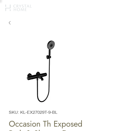
SKU: KL-EX27029T-9-BL
Occasion Th Exposed