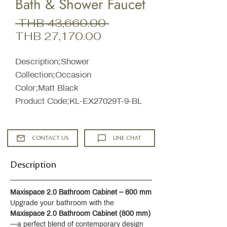
Bath & Shower Faucet
Regular
 THB 43,660.00 
Sale
Price
THB 27,170.00
Price
Description;Shower
Collection;Occasion
Color;Matt Black
Product Code;KL-EX27029T-9-BL
CONTACT US
LINE CHAT
Description
Maxispace 2.0 Bathroom Cabinet – 800 mm
Upgrade your bathroom with the 
Maxispace 2.0 Bathroom Cabinet (800 mm)
—a perfect blend of contemporary design 