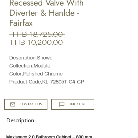
Recessed Valve With
Diverter & Hanlde -
Fairfax
Regular
 THB 18,725.00 
Sale
Price
THB 10,200.00
Price
Description;Shower
Collection;Modulo
Color;Polished Chrome
Product Code;KL-72805T-C4-CP
CONTACT US
LINE CHAT
Description
Maxispace 2.0 Bathroom Cabinet – 800 mm