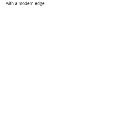
with a modern edge.
Crystal Design Center (CDC), Building D
888 Pradit Manutham Road, Klongjan, Bangkapi Bangkok
Thailand 10240
Story
Brands
Bathroom