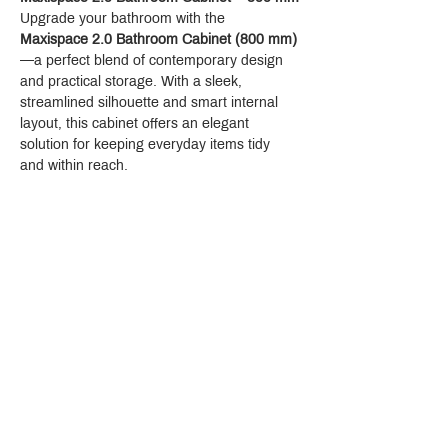
Upgrade your bathroom with the 
Maxispace 2.0 Bathroom Cabinet (800 mm)
—a perfect blend of contemporary design 
and practical storage. With a sleek, 
streamlined silhouette and smart internal 
layout, this cabinet offers an elegant 
solution for keeping everyday items tidy 
and within reach.