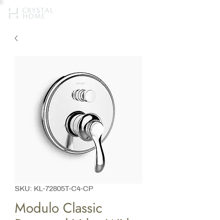
SKU: KL-72805T-C4-CP
Modulo Classic