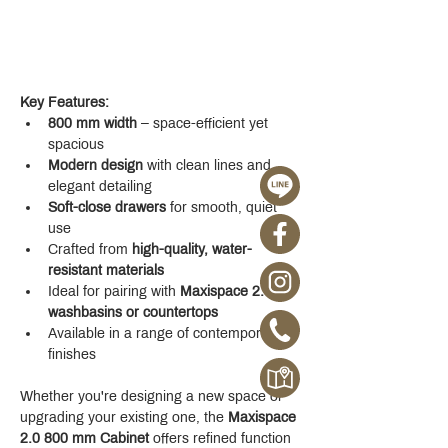
Key Features:
800 mm width
 – space-efficient yet 
spacious
Modern design
 with clean lines and 
elegant detailing
Soft-close drawers
 for smooth, quiet 
use
Crafted from 
high-quality, water-
resistant materials
Ideal for pairing with 
Maxispace 2.0 
washbasins or countertops
Available in a range of contemporary 
finishes
Whether you're designing a new space or 
upgrading your existing one, the 
Maxispace 
2.0 800 mm Cabinet
 offers refined function 