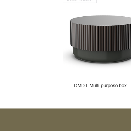
DMD L Multi-purpose box
Decor Walther
Kohler
Kohler
Villeroy & Boch
Villeroy & Boch