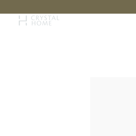
STORY
BRAN