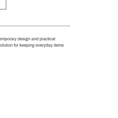
emporary design and practical 
solution for keeping everyday items 