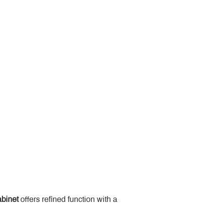
binet
 offers refined function with a 