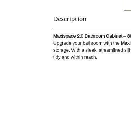
Description
Maxispace 2.0 Bathroom Cabinet – 
Upgrade your bathroom with the 
Maxi
storage. With a sleek, streamlined sil
tidy and within reach.