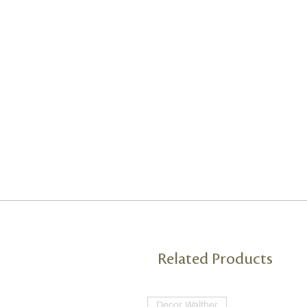
Related Products
Decor Walther