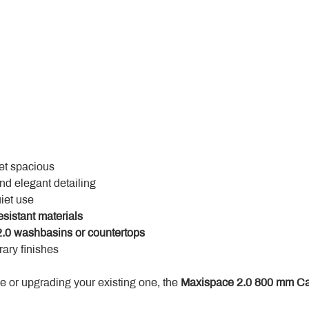
yet spacious
and elegant detailing
uiet use
esistant materials
.0 washbasins or countertops
ary finishes
 or upgrading your existing one, the 
Maxispace 2.0 800 mm Ca