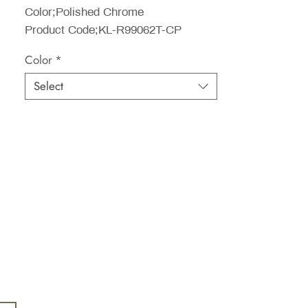
Color;Polished Chrome
Product Code;KL-R99062T-CP
Color
*
Select