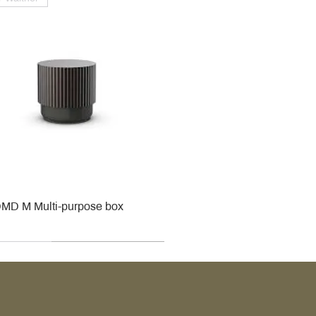
MD M Multi-purpose box
r
r
roy & Boch
roy & Boch