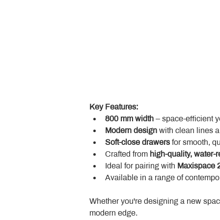
Key Features:
800 mm width
 – space-efficient 
Modern design
 with clean lines 
Soft-close drawers
 for smooth, q
Crafted from 
high-quality, water-r
Ideal for pairing with 
Maxispace 2
Available in a range of contempor
Whether you're designing a new space
modern edge.