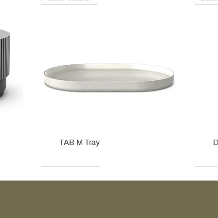
TAB M Tray
D
Kohler
Kohler
Hansgrohe
Villeroy & Boch
Kohle
Kohle
Ville
Ville