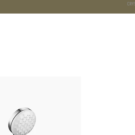
CRY
DS
BATHROOM
KITCHEN
WARDROBE
SERVICES