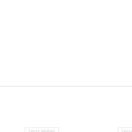
Decor Walther
Decor