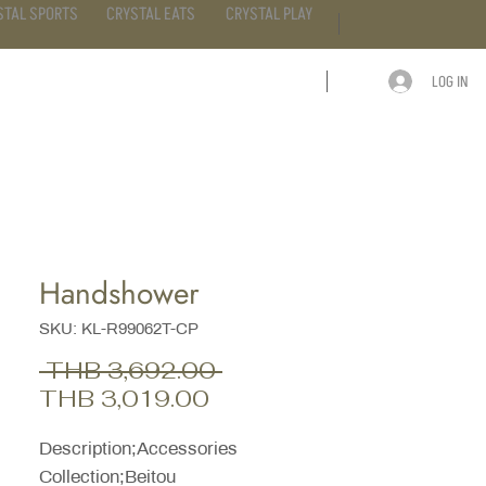
STAL SPORTS
CRYSTAL EATS
CRYSTAL PLAY
LOG IN
ARTICLE
CONTACT
Handshower
SKU: KL-R99062T-CP
Regular
 THB 3,692.00 
Sale
Price
THB 3,019.00
Price
Description;Accessories
Collection;Beitou