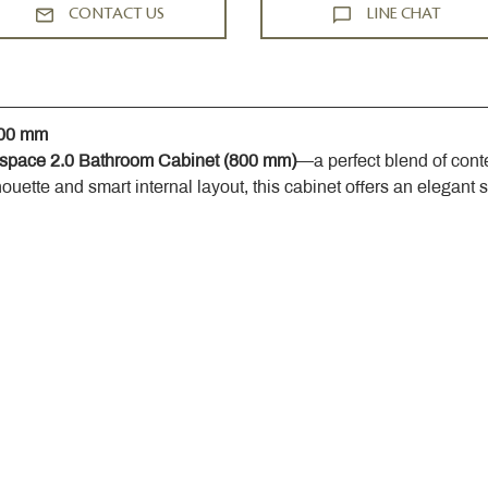
CONTACT US
LINE CHAT
800 mm
space 2.0 Bathroom Cabinet (800 mm)
—a perfect blend of cont
houette and smart internal layout, this cabinet offers an elegant 