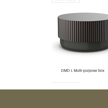
DMD L Multi-purpose box
Decor Walther
Kohler
Kohler
Villeroy & Boch
Villeroy & Boch