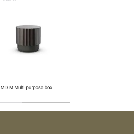
MD M Multi-purpose box
r
r
roy & Boch
roy & Boch