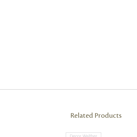
Related Products
Decor Walther