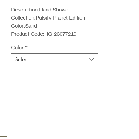
Price
Description;Hand Shower
Collection;Pulsify Planet Edition
Color;Sand
Product Code;HG-26077210
Color
*
Select