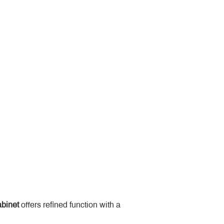
binet
 offers refined function with a 