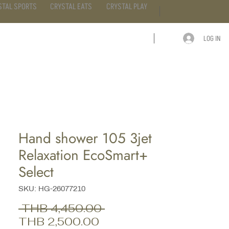
STAL SPORTS
CRYSTAL EATS
CRYSTAL PLAY
LOG IN
ARTICLE
CONTACT
Hand shower 105 3jet
Relaxation EcoSmart+
Select
SKU: HG-26077210
Regular
 THB 4,450.00 
Sale
Price
THB 2,500.00