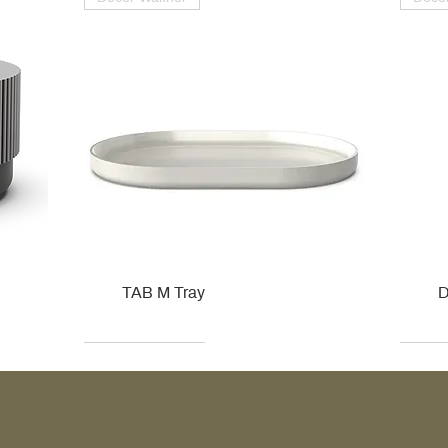
TAB M Tray
D
Kohler
Kohler
Hansgrohe
Villeroy & Boch
Kohle
Kohle
Ville
Ville