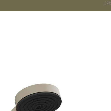
CRY
DS
BATHROOM
KITCHEN
WARDROBE
SERVICES