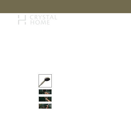
STORY
BRAN