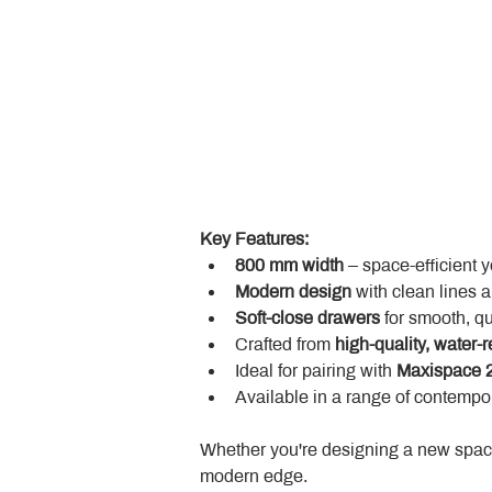
Key Features:
800 mm width
 – space-efficient 
Modern design
 with clean lines 
Soft-close drawers
 for smooth, q
Crafted from 
high-quality, water-r
Ideal for pairing with 
Maxispace 2
Available in a range of contempor
Whether you're designing a new space
modern edge.