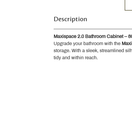
Description
Maxispace 2.0 Bathroom Cabinet – 
Upgrade your bathroom with the 
Maxi
storage. With a sleek, streamlined sil
tidy and within reach.