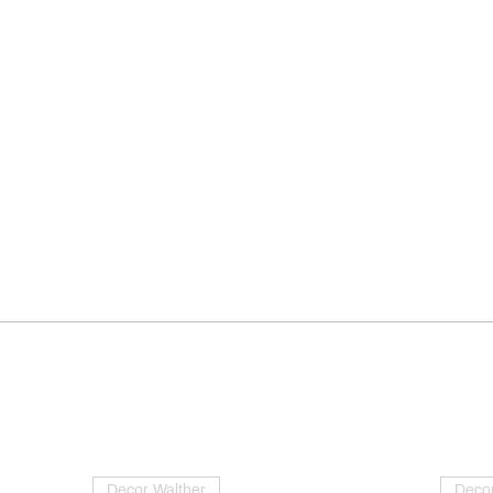
Decor Walther
Decor