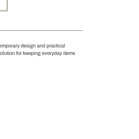
emporary design and practical 
solution for keeping everyday items 