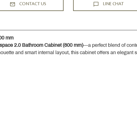
CONTACT US
LINE CHAT
800 mm
space 2.0 Bathroom Cabinet (800 mm)
—a perfect blend of cont
houette and smart internal layout, this cabinet offers an elegant 