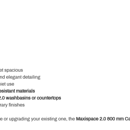
yet spacious
and elegant detailing
uiet use
esistant materials
.0 washbasins or countertops
ary finishes
 or upgrading your existing one, the 
Maxispace 2.0 800 mm Ca