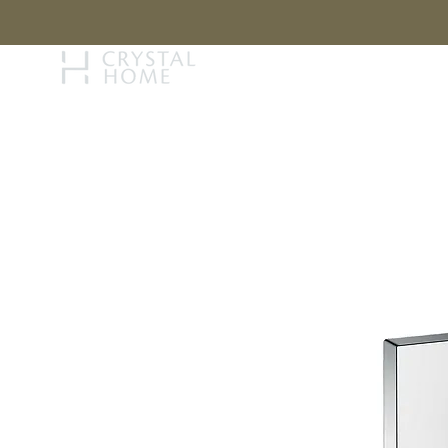
STORY
BRAN