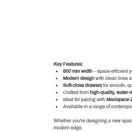
Key Features:
800 mm width
 – space-efficient 
Modern design
 with clean lines 
Soft-close drawers
 for smooth, q
Crafted from 
high-quality, water-r
Ideal for pairing with 
Maxispace 2
Available in a range of contempor
Whether you're designing a new space
modern edge.