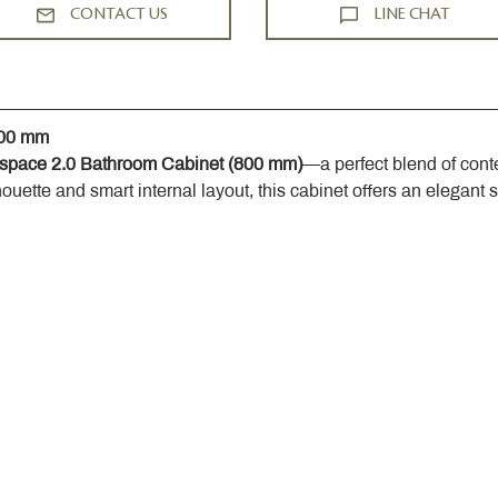
CONTACT US
LINE CHAT
800 mm
space 2.0 Bathroom Cabinet (800 mm)
—a perfect blend of cont
houette and smart internal layout, this cabinet offers an elegant 