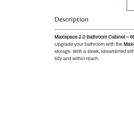
Description
Maxispace 2.0 Bathroom Cabinet – 
Upgrade your bathroom with the 
Maxi
storage. With a sleek, streamlined sil
tidy and within reach.