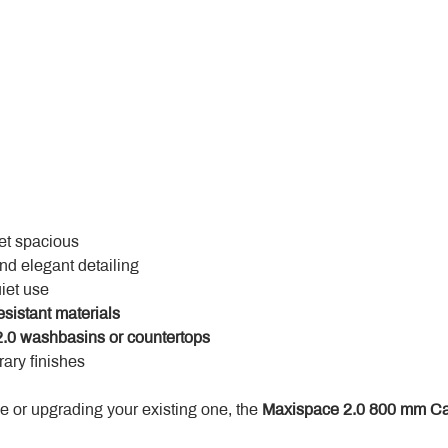
yet spacious
and elegant detailing
uiet use
esistant materials
.0 washbasins or countertops
ary finishes
 or upgrading your existing one, the 
Maxispace 2.0 800 mm Ca