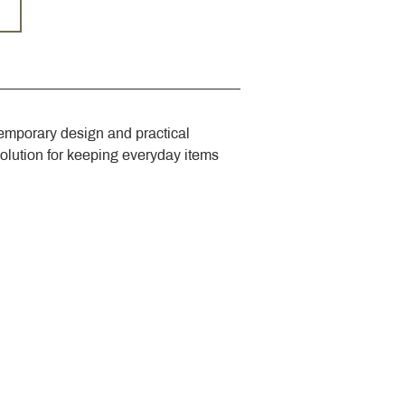
emporary design and practical 
solution for keeping everyday items 