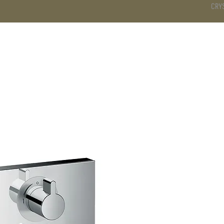
CRY
DS
BATHROOM
KITCHEN
WARDROBE
SERVICES