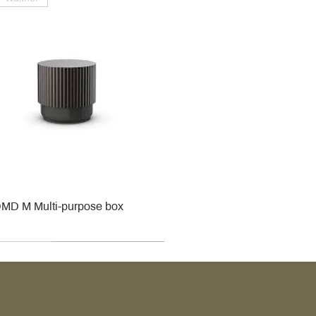
MD M Multi-purpose box
r
r
roy & Boch
roy & Boch