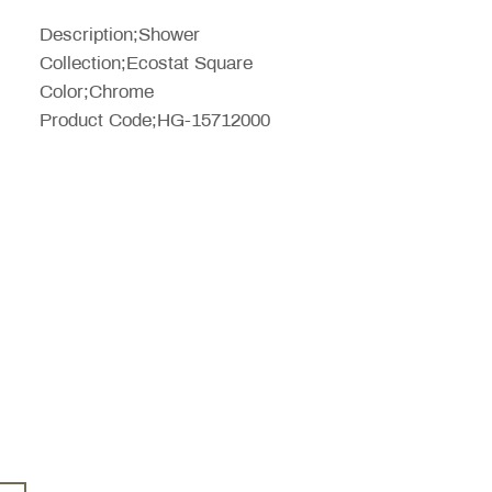
Price
Description;Shower
Collection;Ecostat Square
Color;Chrome
Product Code;HG-15712000