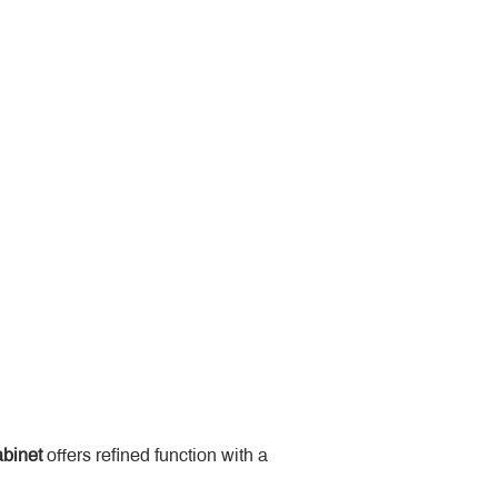
binet
 offers refined function with a 