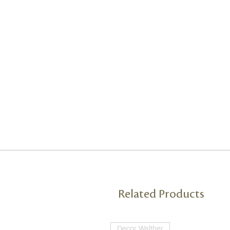
Related Products
Decor Walther