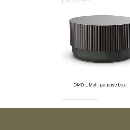
DMD L Multi-purpose box
Decor Walther
Kohler
Kohler
Villeroy & Boch
Villeroy & Boch