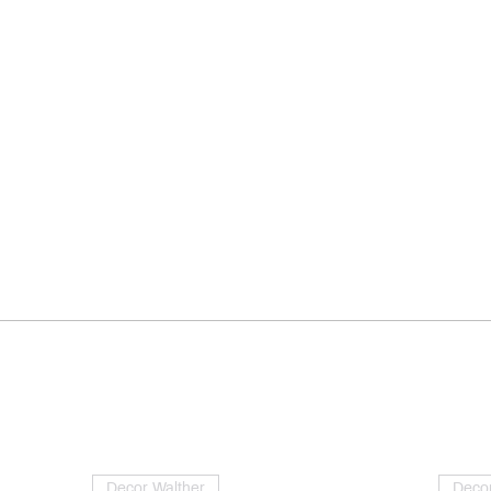
Decor Walther
Decor