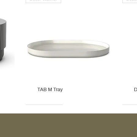
TAB M Tray
D
Kohler
Kohler
Hansgrohe
Villeroy & Boch
Kohle
Kohle
Ville
Ville