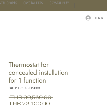
STAL SPORTS
CRYSTAL EATS
CRYSTAL PLAY
LOG IN
ARTICLE
CONTACT
Thermostat for
concealed installation
for 1 function
SKU: HG-15712000
Regular
 THB 30,560.00 
Sale
Price
THB 23,100.00