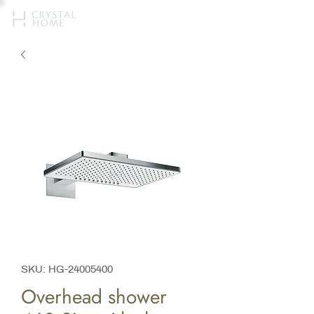
SKU: HG-24005400
Overhead shower