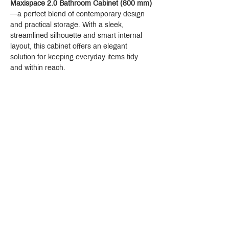
Maxispace 2.0 Bathroom Cabinet (800 mm)
—a perfect blend of contemporary design 
and practical storage. With a sleek, 
streamlined silhouette and smart internal 
layout, this cabinet offers an elegant 
solution for keeping everyday items tidy 
and within reach.