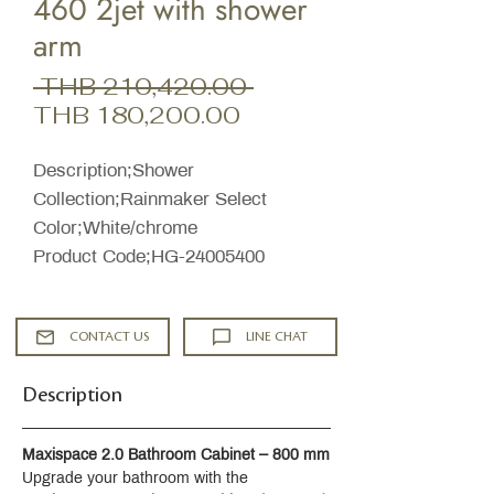
460 2jet with shower
arm
Regular
 THB 210,420.00 
Sale
Price
THB 180,200.00
Price
Description;Shower
Collection;Rainmaker Select
Color;White/chrome
Product Code;HG-24005400
CONTACT US
LINE CHAT
Description
Maxispace 2.0 Bathroom Cabinet – 800 mm
Upgrade your bathroom with the 