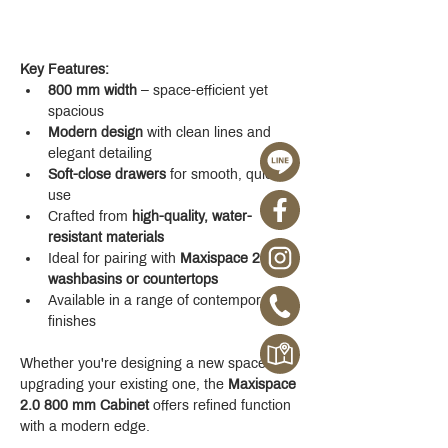
Key Features:
800 mm width
 – space-efficient yet 
spacious
Modern design
 with clean lines and 
elegant detailing
Soft-close drawers
 for smooth, quiet 
use
Crafted from 
high-quality, water-
resistant materials
Ideal for pairing with 
Maxispace 2.0 
washbasins or countertops
Available in a range of contemporary 
finishes
Whether you're designing a new space or 
upgrading your existing one, the 
Maxispace 
2.0 800 mm Cabinet
 offers refined function 
with a modern edge.