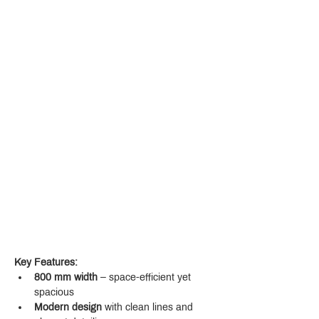
Key Features:
800 mm width
 – space-efficient yet 
spacious
Modern design
 with clean lines and 