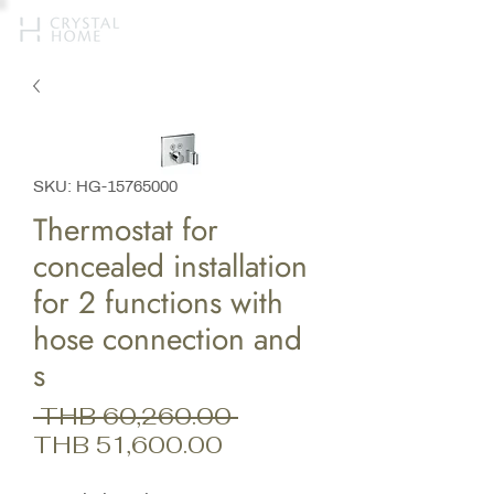
SKU: HG-15765000
Thermostat for
concealed installation
for 2 functions with
hose connection and
s
Regular
 THB 60,260.00 
Sale
Price
THB 51,600.00
Price