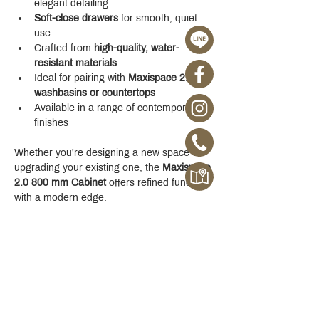
elegant detailing
Soft-close drawers
 for smooth, quiet 
use
Crafted from 
high-quality, water-
resistant materials
Ideal for pairing with 
Maxispace 2.0 
washbasins or countertops
Available in a range of contemporary 
finishes
Whether you're designing a new space or 
upgrading your existing one, the 
Maxispace 
2.0 800 mm Cabinet
 offers refined function 
with a modern edge.