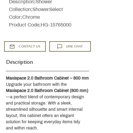
Description;Shower
Collection;ShowerSelect
Color;Chrome
Product Code;HG-15765000
CONTACT US
LINE CHAT
Description
Maxispace 2.0 Bathroom Cabinet – 800 mm
Upgrade your bathroom with the 
Maxispace 2.0 Bathroom Cabinet (800 mm)
—a perfect blend of contemporary design 
and practical storage. With a sleek, 
streamlined silhouette and smart internal 
layout, this cabinet offers an elegant 
solution for keeping everyday items tidy 
and within reach.