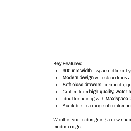
Key Features:
800 mm width
 – space-efficient 
Modern design
 with clean lines 
Soft-close drawers
 for smooth, q
Crafted from 
high-quality, water-r
Ideal for pairing with 
Maxispace 2
Available in a range of contempor
Whether you're designing a new space
modern edge.