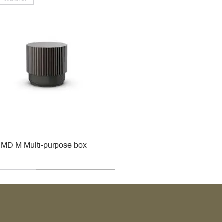
MD M Multi-purpose box
r
r
roy & Boch
roy & Boch