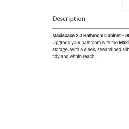
Description
Maxispace 2.0 Bathroom Cabinet – 
Upgrade your bathroom with the 
Maxi
storage. With a sleek, streamlined sil
tidy and within reach.