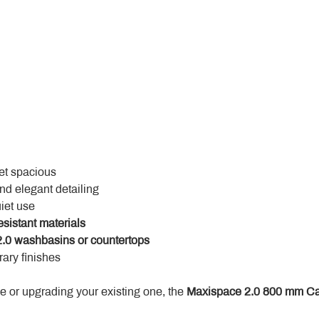
yet spacious
and elegant detailing
uiet use
esistant materials
.0 washbasins or countertops
ary finishes
 or upgrading your existing one, the 
Maxispace 2.0 800 mm Ca