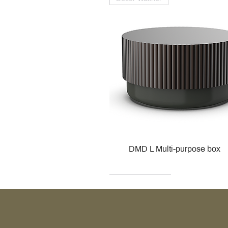
DMD L Multi-purpose box
Decor Walther
Kohler
Kohler
Villeroy & Boch
Villeroy & Boch