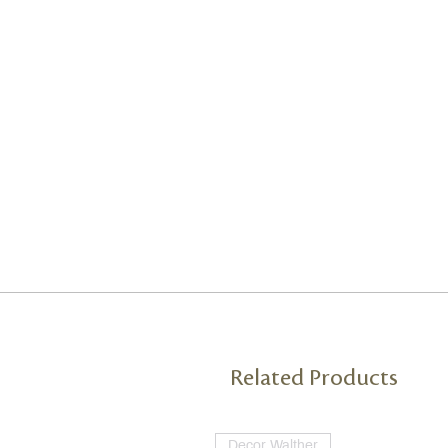
Related Products
Decor Walther