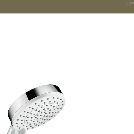
CRY
DS
BATHROOM
KITCHEN
WARDROBE
SERVICES