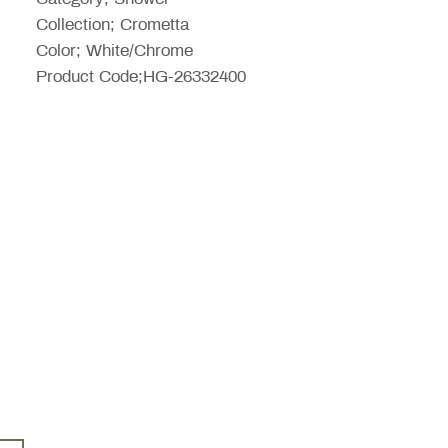
Collection; Crometta
Color; White/Chrome
Product Code;HG-26332400