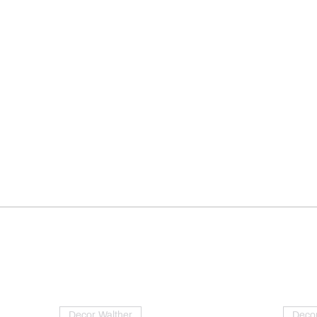
Decor Walther
Decor