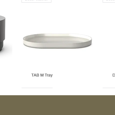
TAB M Tray
D
Kohler
Kohler
Hansgrohe
Villeroy & Boch
Kohle
Kohle
Ville
Ville