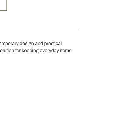
emporary design and practical 
solution for keeping everyday items 