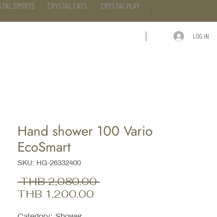
STAL SPORTS
CRYSTAL EATS
CRYSTAL PLAY
LOG IN
ARTICLE
CONTACT
Hand shower 100 Vario
EcoSmart
SKU: HG-26332400
Regular
 THB 2,080.00 
Sale
Price
THB 1,200.00
Price
Category; Shower