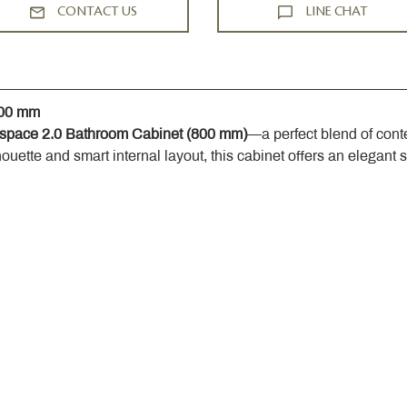
CONTACT US
LINE CHAT
800 mm
space 2.0 Bathroom Cabinet (800 mm)
—a perfect blend of cont
houette and smart internal layout, this cabinet offers an elegant 