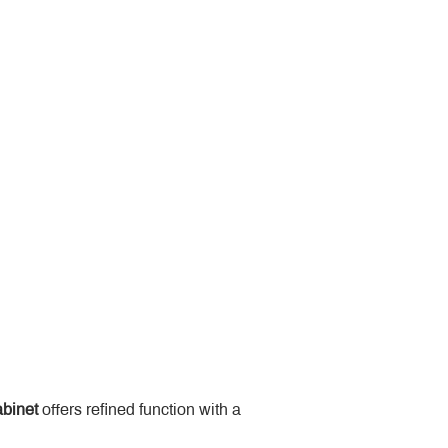
binet
 offers refined function with a 