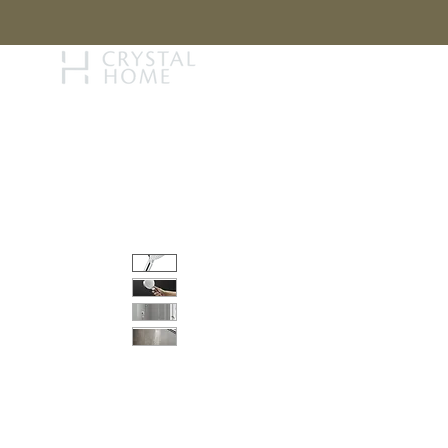
STORY
BRAN