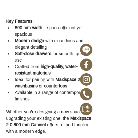
Key Features:
800 mm width
 – space-efficient yet 
spacious
Modern design
 with clean lines and 
elegant detailing
Soft-close drawers
 for smooth, quiet 
use
Crafted from 
high-quality, water-
resistant materials
Ideal for pairing with 
Maxispace 2.0 
washbasins or countertops
Available in a range of contemporary 
finishes
Whether you're designing a new space or 
upgrading your existing one, the 
Maxispace 
2.0 800 mm Cabinet
 offers refined function 
with a modern edge.