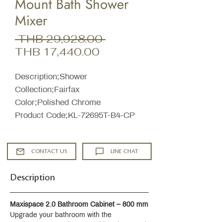
Mount Bath Shower
Mixer
Regular
 THB 29,928.00 
Sale
Price
THB 17,440.00
Price
Description;Shower
Collection;Fairfax
Color;Polished Chrome
Product Code;KL-72695T-B4-CP
CONTACT US
LINE CHAT
Description
Maxispace 2.0 Bathroom Cabinet – 800 mm
Upgrade your bathroom with the 