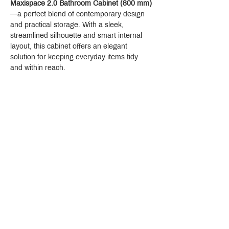
Maxispace 2.0 Bathroom Cabinet (800 mm)
—a perfect blend of contemporary design 
and practical storage. With a sleek, 
streamlined silhouette and smart internal 
layout, this cabinet offers an elegant 
solution for keeping everyday items tidy 
and within reach.