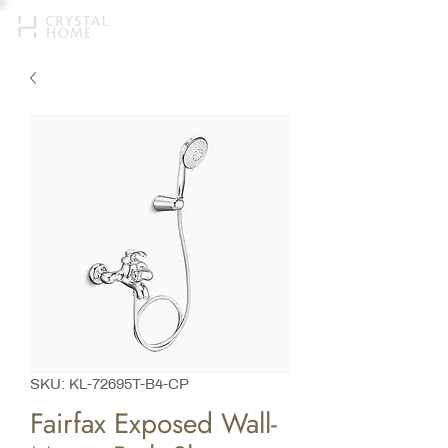
SKU: KL-72695T-B4-CP
Fairfax Exposed Wall-