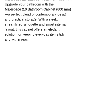
Upgrade your bathroom with the 
Maxispace 2.0 Bathroom Cabinet (800 mm)
—a perfect blend of contemporary design 
and practical storage. With a sleek, 
streamlined silhouette and smart internal 
layout, this cabinet offers an elegant 
solution for keeping everyday items tidy 
and within reach.