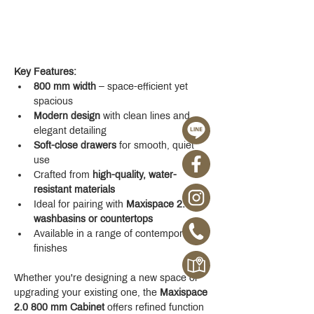
Key Features:
800 mm width
 – space-efficient yet 
spacious
Modern design
 with clean lines and 
elegant detailing
Soft-close drawers
 for smooth, quiet 
use
Crafted from 
high-quality, water-
resistant materials
Ideal for pairing with 
Maxispace 2.0 
washbasins or countertops
Available in a range of contemporary 
finishes
Whether you're designing a new space or 
upgrading your existing one, the 
Maxispace 
2.0 800 mm Cabinet
 offers refined function 