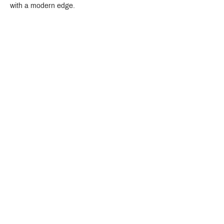
with a modern edge.
Crystal Design Center (CDC), Building D
888 Pradit Manutham Road, Klongjan, Bangkapi Bangkok
Thailand 10240
Story
Brands
Bathroom