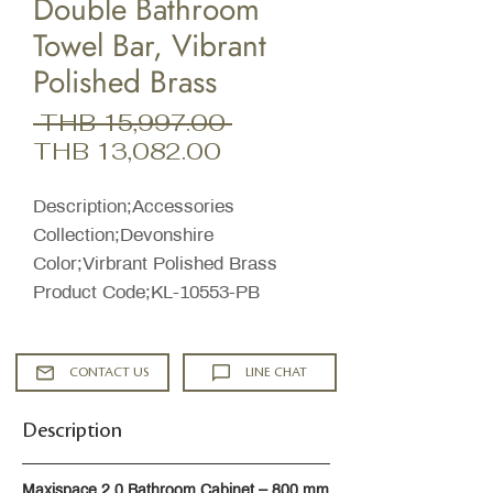
Double Bathroom
Towel Bar, Vibrant
Polished Brass
Regular
 THB 15,997.00 
Sale
Price
THB 13,082.00
Price
Description;Accessories
Collection;Devonshire
Color;Virbrant Polished Brass
Product Code;KL-10553-PB
CONTACT US
LINE CHAT
Description
Maxispace 2.0 Bathroom Cabinet – 800 mm