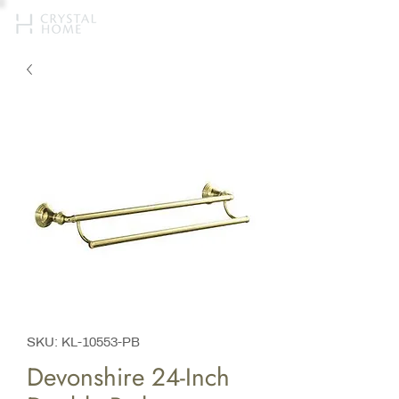
SKU: KL-10553-PB
Devonshire 24-Inch