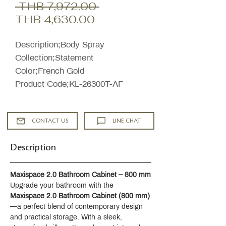
Regular
 THB 7,972.00 
Sale
Price
THB 4,630.00
Price
Description;Body Spray
Collection;Statement
Color;French Gold
Product Code;KL-26300T-AF
CONTACT US
LINE CHAT
Description
Maxispace 2.0 Bathroom Cabinet – 800 mm
Upgrade your bathroom with the 
Maxispace 2.0 Bathroom Cabinet (800 mm)
—a perfect blend of contemporary design 
and practical storage. With a sleek, 