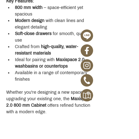
Key Features:
800 mm width
 – space-efficient yet 
spacious
Modern design
 with clean lines and 
elegant detailing
Soft-close drawers
 for smooth, quiet 
use
Crafted from 
high-quality, water-
resistant materials
Ideal for pairing with 
Maxispace 2.0 
washbasins or countertops
Available in a range of contemporary 
finishes
Whether you're designing a new space or 
upgrading your existing one, the 
Maxispace 
2.0 800 mm Cabinet
 offers refined function 
with a modern edge.