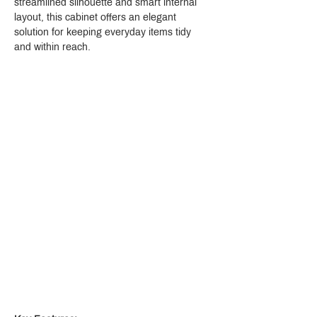
streamlined silhouette and smart internal 
layout, this cabinet offers an elegant 
solution for keeping everyday items tidy 
and within reach.