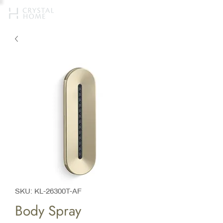
SKU: KL-26300T-AF
Body Spray