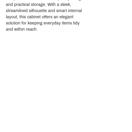
and practical storage. With a sleek, 
streamlined silhouette and smart internal 
layout, this cabinet offers an elegant 
solution for keeping everyday items tidy 
and within reach.