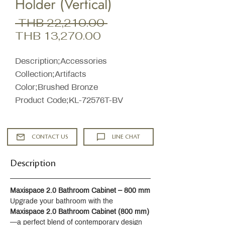
Holder (Vertical)
Regular
 THB 22,210.00 
Sale
Price
THB 13,270.00
Price
Description;Accessories
Collection;Artifacts
Color;Brushed Bronze
Product Code;KL-72576T-BV
CONTACT US
LINE CHAT
Description
Maxispace 2.0 Bathroom Cabinet – 800 mm
Upgrade your bathroom with the 
Maxispace 2.0 Bathroom Cabinet (800 mm)
—a perfect blend of contemporary design 