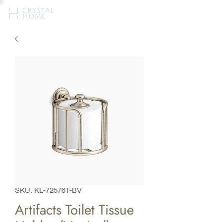
SKU: KL-72576T-BV
Artifacts Toilet Tissue