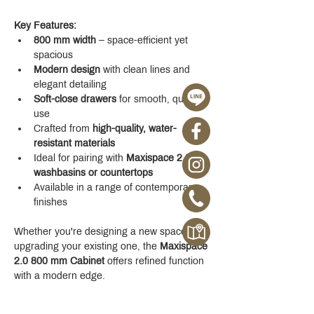
Key Features:
800 mm width
 – space-efficient yet 
spacious
Modern design
 with clean lines and 
elegant detailing
Soft-close drawers
 for smooth, quiet 
use
Crafted from 
high-quality, water-
resistant materials
Ideal for pairing with 
Maxispace 2.0 
washbasins or countertops
Available in a range of contemporary 
finishes
Whether you're designing a new space or 
upgrading your existing one, the 
Maxispace 
2.0 800 mm Cabinet
 offers refined function 
with a modern edge.