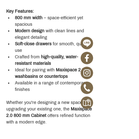
Key Features:
800 mm width
 – space-efficient yet 
spacious
Modern design
 with clean lines and 
elegant detailing
Soft-close drawers
 for smooth, quiet 
use
Crafted from 
high-quality, water-
resistant materials
Ideal for pairing with 
Maxispace 2.0 
washbasins or countertops
Available in a range of contemporary 
finishes
Whether you're designing a new space or 
upgrading your existing one, the 
Maxispace 
2.0 800 mm Cabinet
 offers refined function 
with a modern edge.