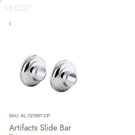
SKU: KL-72799T-CP
Artifacts Slide Bar