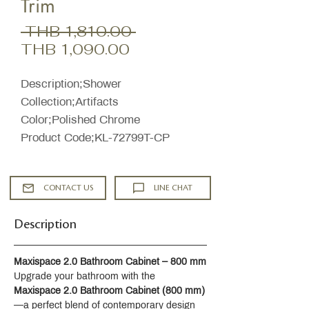
Trim
Regular
 THB 1,810.00 
Sale
Price
THB 1,090.00
Price
Description;Shower
Collection;Artifacts
Color;Polished Chrome
Product Code;KL-72799T-CP
CONTACT US
LINE CHAT
Description
Maxispace 2.0 Bathroom Cabinet – 800 mm
Upgrade your bathroom with the 
Maxispace 2.0 Bathroom Cabinet (800 mm)
—a perfect blend of contemporary design 