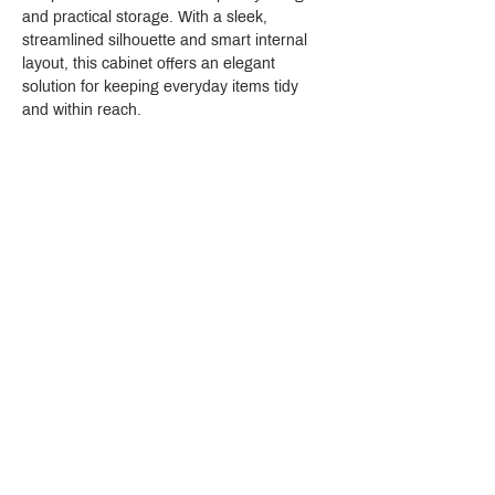
and practical storage. With a sleek, 
streamlined silhouette and smart internal 
layout, this cabinet offers an elegant 
solution for keeping everyday items tidy 
and within reach.