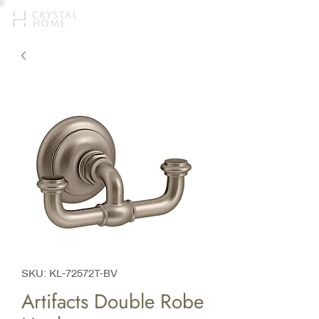
SKU: KL-72572T-BV
Artifacts Double Robe