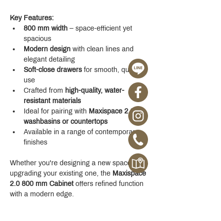
Key Features:
800 mm width
 – space-efficient yet 
spacious
Modern design
 with clean lines and 
elegant detailing
Soft-close drawers
 for smooth, quiet 
use
Crafted from 
high-quality, water-
resistant materials
Ideal for pairing with 
Maxispace 2.0 
washbasins or countertops
Available in a range of contemporary 
finishes
Whether you're designing a new space or 
upgrading your existing one, the 
Maxispace 
2.0 800 mm Cabinet
 offers refined function 
with a modern edge.