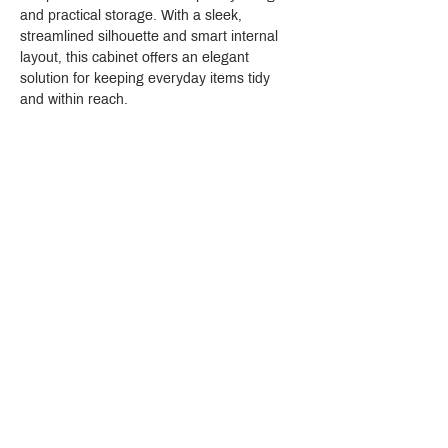
and practical storage. With a sleek, 
streamlined silhouette and smart internal 
layout, this cabinet offers an elegant 
solution for keeping everyday items tidy 
and within reach.