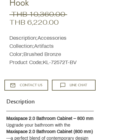
Hook
Regular
 THB 10,360.00 
Sale
Price
THB 6,220.00
Price
Description;Accessories
Collection;Artifacts
Color;Brushed Bronze
Product Code;KL-72572T-BV
CONTACT US
LINE CHAT
Description
Maxispace 2.0 Bathroom Cabinet – 800 mm
Upgrade your bathroom with the 
Maxispace 2.0 Bathroom Cabinet (800 mm)
—a perfect blend of contemporary design 