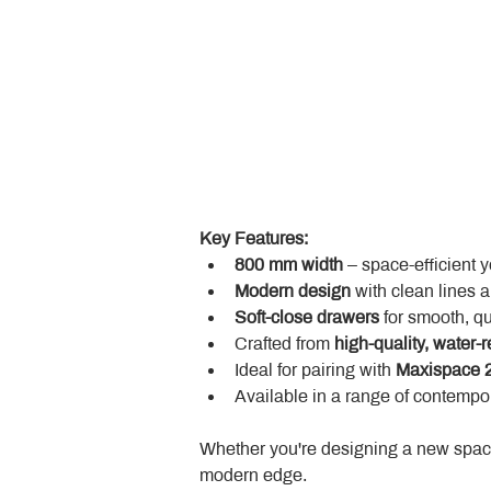
Key Features:
800 mm width
 – space-efficient 
Modern design
 with clean lines 
Soft-close drawers
 for smooth, q
Crafted from 
high-quality, water-r
Ideal for pairing with 
Maxispace 2
Available in a range of contempor
Whether you're designing a new space
modern edge.