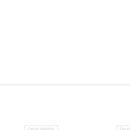
Decor Walther
Decor