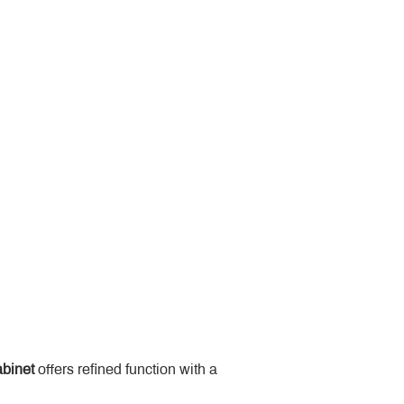
binet
 offers refined function with a 