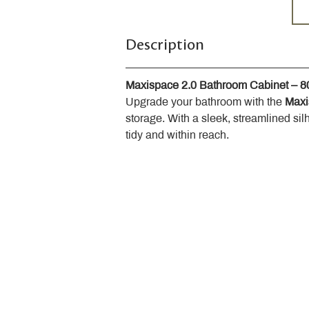
Description
Maxispace 2.0 Bathroom Cabinet – 
Upgrade your bathroom with the 
Maxi
storage. With a sleek, streamlined sil
tidy and within reach.