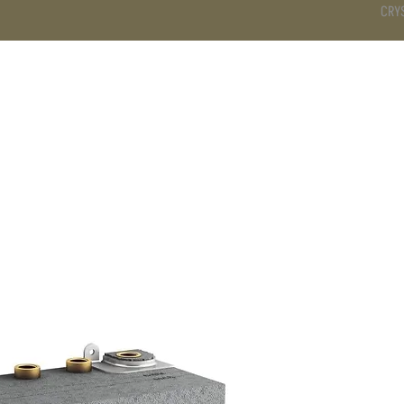
CRY
DS
BATHROOM
KITCHEN
WARDROBE
SERVICES