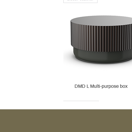
DMD L Multi-purpose box
Decor Walther
Kohler
Kohler
Villeroy & Boch
Villeroy & Boch