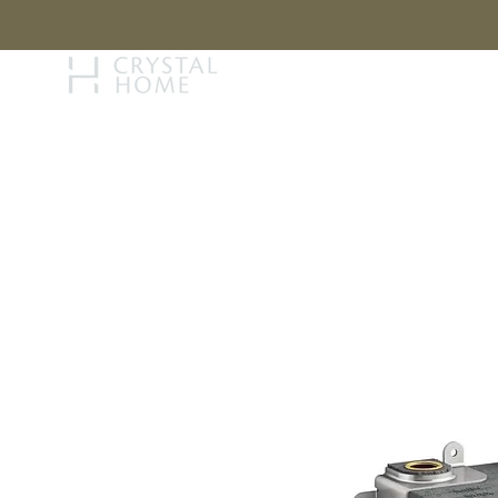
STORY
BRAN