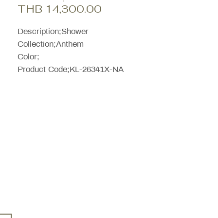
Sale
Price
THB 14,300.00
Price
Description;Shower
Collection;Anthem
Color;
Product Code;KL-26341X-NA