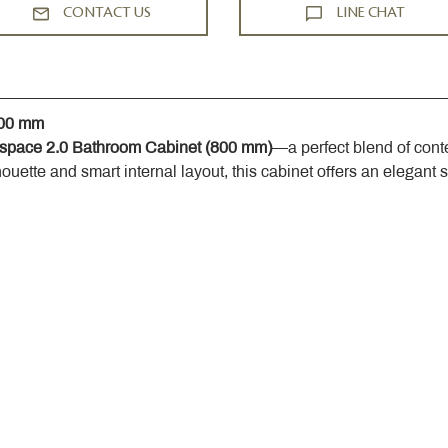
CONTACT US
LINE CHAT
800 mm
space 2.0 Bathroom Cabinet (800 mm)
—a perfect blend of cont
houette and smart internal layout, this cabinet offers an elegant 