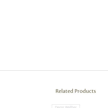
Related Products
Decor Walther