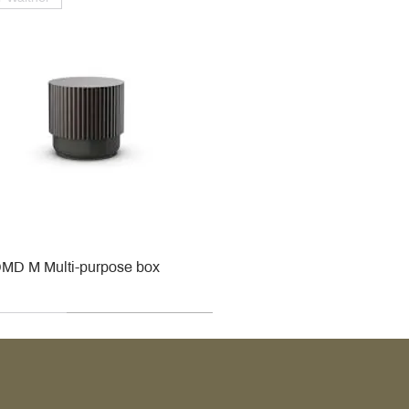
MD M Multi-purpose box
r
r
roy & Boch
roy & Boch