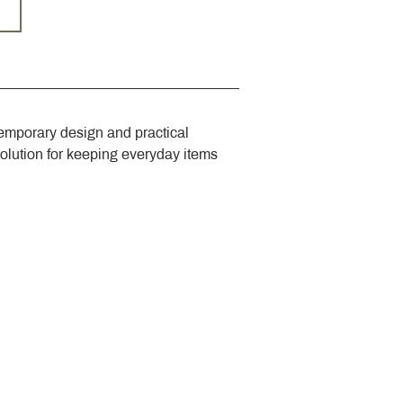
emporary design and practical 
solution for keeping everyday items 