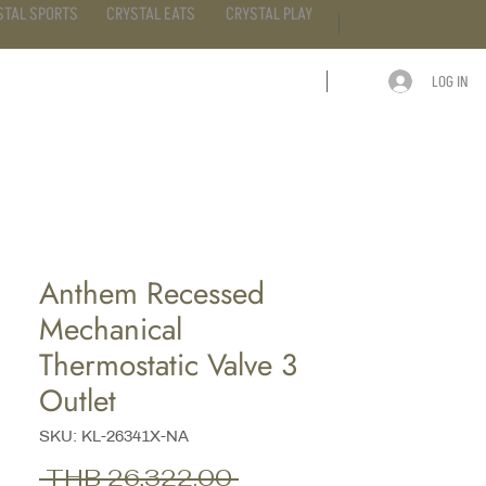
STAL SPORTS
CRYSTAL EATS
CRYSTAL PLAY
LOG IN
ARTICLE
CONTACT
Anthem Recessed
Mechanical
Thermostatic Valve 3
Outlet
SKU: KL-26341X-NA
Regular
 THB 26,322.00 