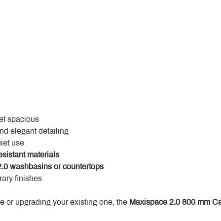
yet spacious
and elegant detailing
uiet use
esistant materials
.0 washbasins or countertops
ary finishes
 or upgrading your existing one, the 
Maxispace 2.0 800 mm Ca