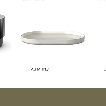
TAB M Tray
D
Kohler
Kohler
Hansgrohe
Villeroy & Boch
Kohle
Kohle
Ville
Ville