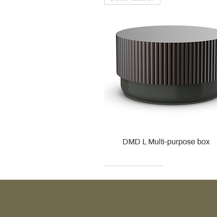
DMD L Multi-purpose box
Decor Walther
Kohler
Kohler
Villeroy & Boch
Villeroy & Boch