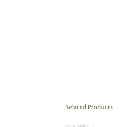
Related Products
Decor Walther