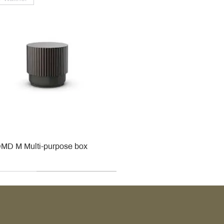
MD M Multi-purpose box
r
r
roy & Boch
roy & Boch