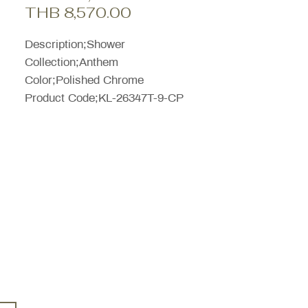
Sale
Price
THB 8,570.00
Price
Description;Shower
Collection;Anthem
Color;Polished Chrome
Product Code;KL-26347T-9-CP