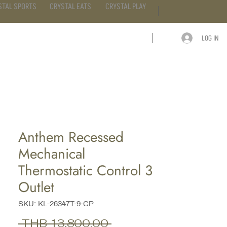
STAL SPORTS
CRYSTAL EATS
CRYSTAL PLAY
LOG IN
ARTICLE
CONTACT
Anthem Recessed
Mechanical
Thermostatic Control 3
Outlet
SKU: KL-26347T-9-CP
Regular
 THB 13,800.00 