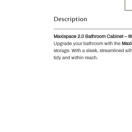
Description
Maxispace 2.0 Bathroom Cabinet – 
Upgrade your bathroom with the 
Maxi
storage. With a sleek, streamlined sil
tidy and within reach.