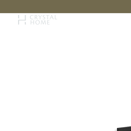
STORY
BRAN