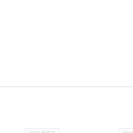
Decor Walther
Decor