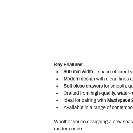
Key Features:
800 mm width
 – space-efficient 
Modern design
 with clean lines 
Soft-close drawers
 for smooth, q
Crafted from 
high-quality, water-r
Ideal for pairing with 
Maxispace 2
Available in a range of contempor
Whether you're designing a new space
modern edge.