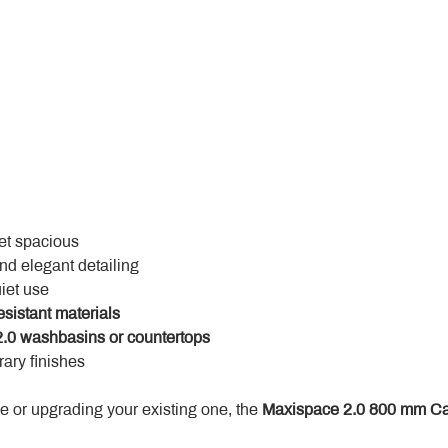
yet spacious
and elegant detailing
uiet use
esistant materials
.0 washbasins or countertops
ary finishes
 or upgrading your existing one, the 
Maxispace 2.0 800 mm Ca