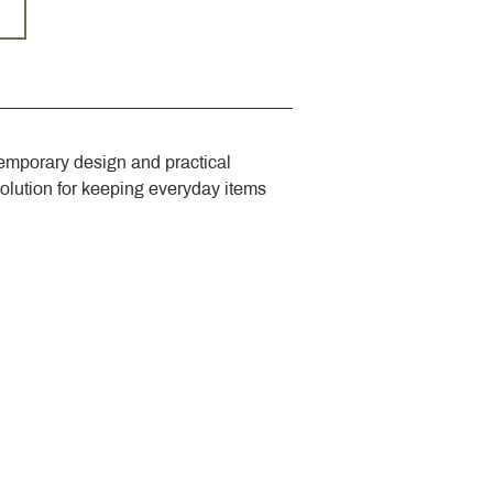
emporary design and practical 
solution for keeping everyday items 