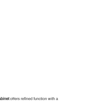
binet
 offers refined function with a 