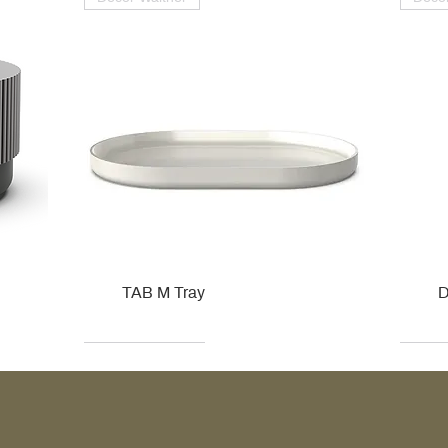
TAB M Tray
D
Kohler
Kohler
Hansgrohe
Villeroy & Boch
Kohle
Kohle
Ville
Ville