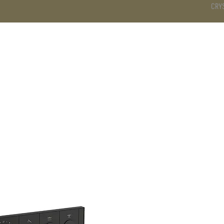
CRY
DS
BATHROOM
KITCHEN
WARDROBE
SERVICES