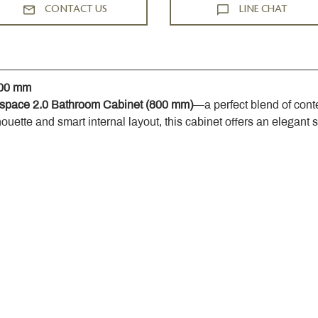
CONTACT US
LINE CHAT
800 mm
space 2.0 Bathroom Cabinet (800 mm)
—a perfect blend of cont
houette and smart internal layout, this cabinet offers an elegant 