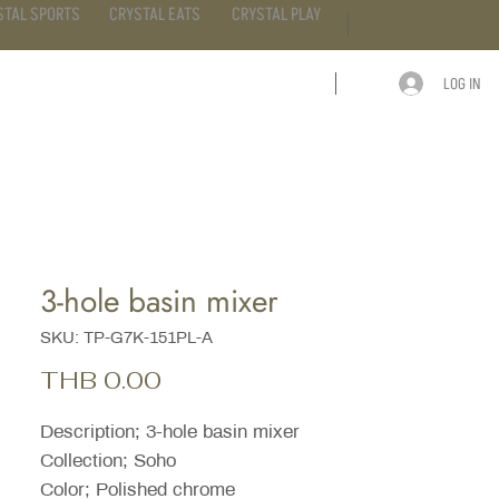
STAL SPORTS
CRYSTAL EATS
CRYSTAL PLAY
LOG IN
ARTICLE
CONTACT
3-hole basin mixer
SKU: TP-G7K-151PL-A
Price
THB 0.00
Description; 3-hole basin mixer
Collection; Soho
Color; Polished chrome