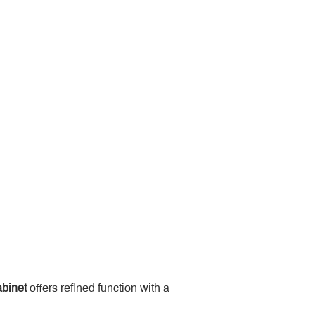
binet
 offers refined function with a 