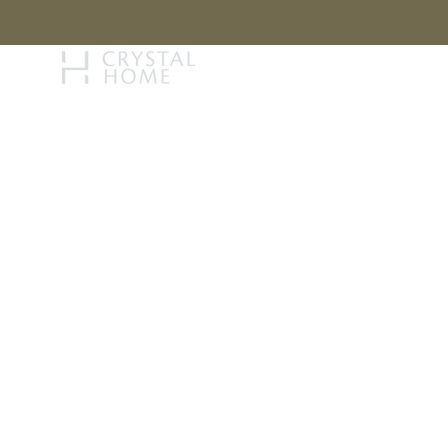
STORY
BRAN