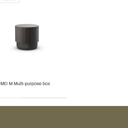
MD M Multi-purpose box
r
r
roy & Boch
roy & Boch