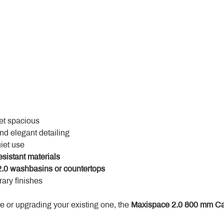
yet spacious
and elegant detailing
uiet use
esistant materials
.0 washbasins or countertops
ary finishes
 or upgrading your existing one, the 
Maxispace 2.0 800 mm Ca