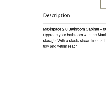
Description
Maxispace 2.0 Bathroom Cabinet – 
Upgrade your bathroom with the 
Maxi
storage. With a sleek, streamlined sil
tidy and within reach.