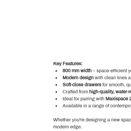
Key Features:
800 mm width
 – space-efficient 
Modern design
 with clean lines 
Soft-close drawers
 for smooth, q
Crafted from 
high-quality, water-r
Ideal for pairing with 
Maxispace 2
Available in a range of contempor
Whether you're designing a new space
modern edge.