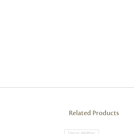
Related Products
Decor Walther