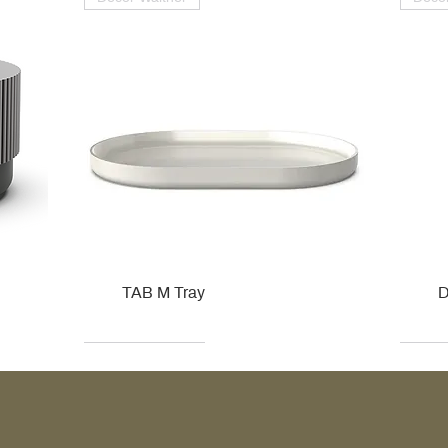
TAB M Tray
D
Kohler
Kohler
Hansgrohe
Villeroy & Boch
Kohle
Kohle
Ville
Ville