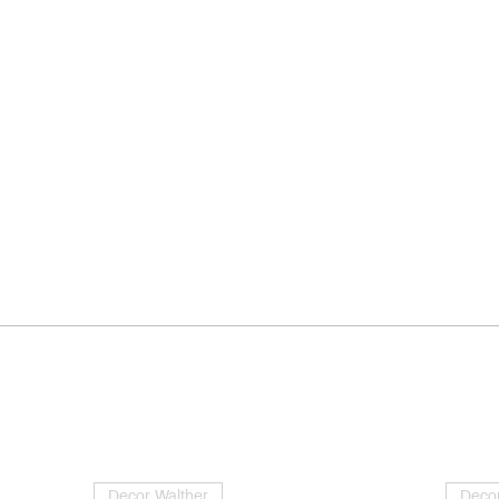
Decor Walther
Decor