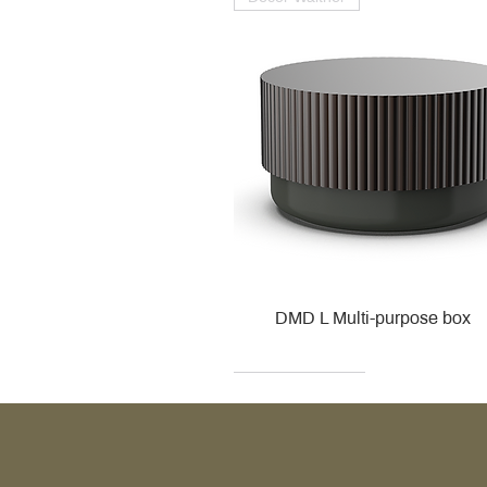
DMD L Multi-purpose box
Decor Walther
Kohler
Kohler
Villeroy & Boch
Villeroy & Boch