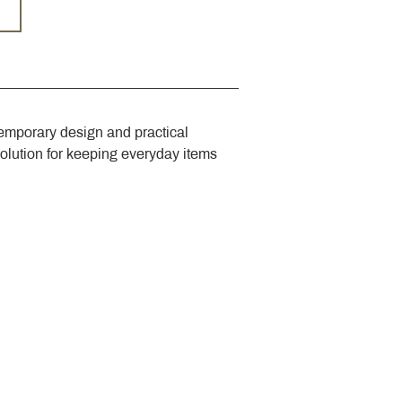
emporary design and practical 
solution for keeping everyday items 