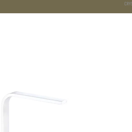
CRY
DS
BATHROOM
KITCHEN
WARDROBE
SERVICES