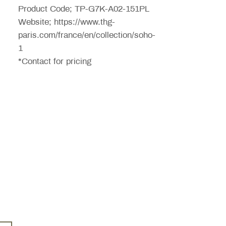
Product Code; TP-G7K-A02-151PL
Website; https://www.thg-
paris.com/france/en/collection/soho-
1
*Contact for pricing