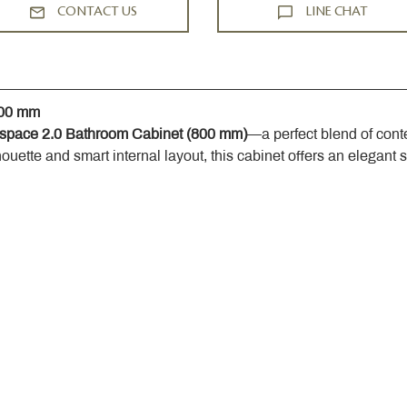
CONTACT US
LINE CHAT
800 mm
space 2.0 Bathroom Cabinet (800 mm)
—a perfect blend of cont
houette and smart internal layout, this cabinet offers an elegant 