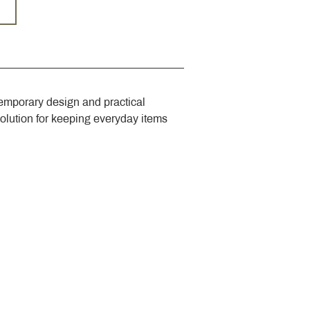
emporary design and practical 
solution for keeping everyday items 