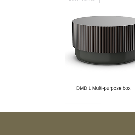
DMD L Multi-purpose box
Decor Walther
Kohler
Kohler
Villeroy & Boch
Villeroy & Boch