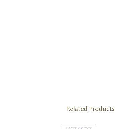
Related Products
Decor Walther