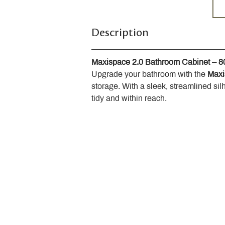
Description
Maxispace 2.0 Bathroom Cabinet – 
Upgrade your bathroom with the 
Maxi
storage. With a sleek, streamlined sil
tidy and within reach.