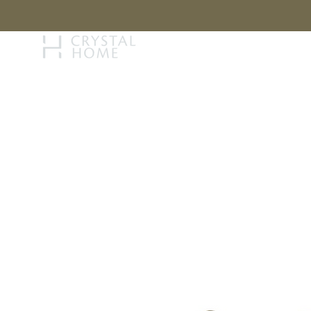
STORY
BRAN