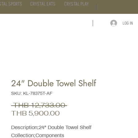
STAL SPORTS
CRYSTAL EATS
CRYSTAL PLAY
LOG IN
ARTICLE
CONTACT
24" Double Towel Shelf
SKU: KL-78375T-AF
Regular
 THB 12,733.00 
Sale
Price
THB 5,900.00
Price
Description;24" Double Towel Shelf
Collection;Components