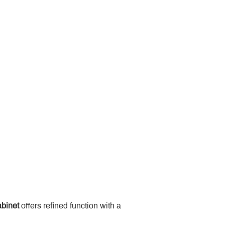
binet
 offers refined function with a 