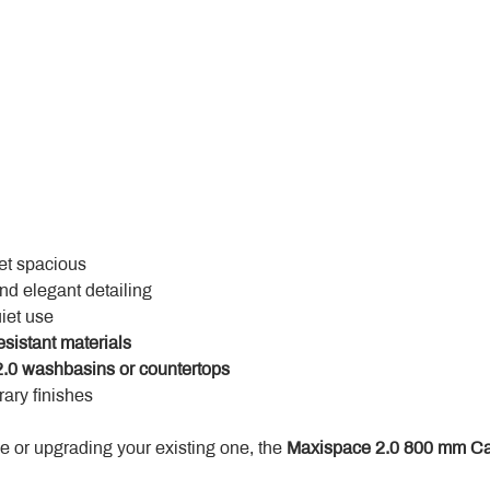
yet spacious
and elegant detailing
uiet use
esistant materials
.0 washbasins or countertops
ary finishes
 or upgrading your existing one, the 
Maxispace 2.0 800 mm Ca