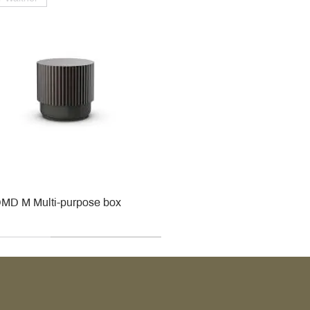
MD M Multi-purpose box
r
r
roy & Boch
roy & Boch