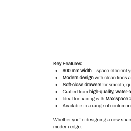
Key Features:
800 mm width
 – space-efficient 
Modern design
 with clean lines 
Soft-close drawers
 for smooth, q
Crafted from 
high-quality, water-r
Ideal for pairing with 
Maxispace 2
Available in a range of contempor
Whether you're designing a new space
modern edge.