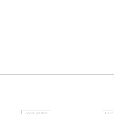
Decor Walther
Decor