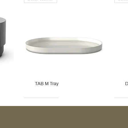
TAB M Tray
D
Kohler
Kohler
Hansgrohe
Villeroy & Boch
Kohle
Kohle
Ville
Ville