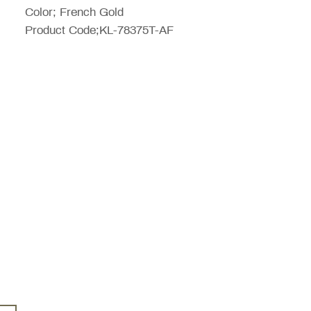
Color; French Gold
Product Code;KL-78375T-AF