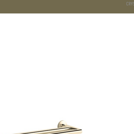
CRY
DS
BATHROOM
KITCHEN
WARDROBE
SERVICES