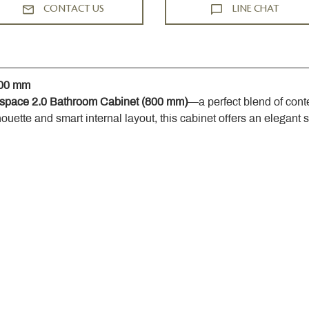
CONTACT US
LINE CHAT
800 mm
space 2.0 Bathroom Cabinet (800 mm)
—a perfect blend of cont
houette and smart internal layout, this cabinet offers an elegant 