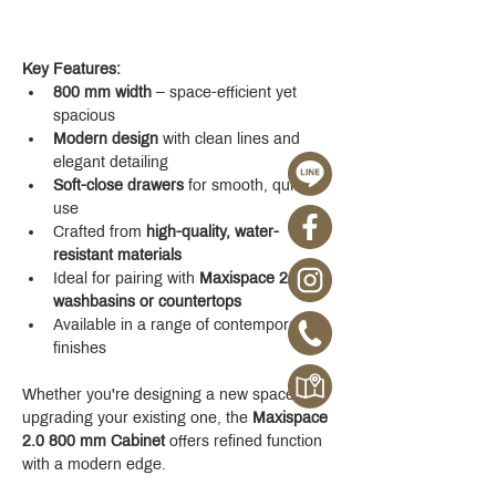
Key Features:
800 mm width
 – space-efficient yet 
spacious
Modern design
 with clean lines and 
elegant detailing
Soft-close drawers
 for smooth, quiet 
use
Crafted from 
high-quality, water-
resistant materials
Ideal for pairing with 
Maxispace 2.0 
washbasins or countertops
Available in a range of contemporary 
finishes
Whether you're designing a new space or 
upgrading your existing one, the 
Maxispace 
2.0 800 mm Cabinet
 offers refined function 
with a modern edge.