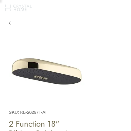
SKU: KL-26297T-AF
2 Function 18"