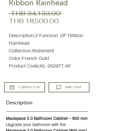
Ribbon Rainhead
Regular
 THB 34,133.00 
Sale
Price
THB 18,500.00
Price
Description;2 Function 18" Ribbon
Rainhead
Collection;Statement
Color;French Gold
Product Code;KL-26297T-AF
CONTACT US
LINE CHAT
Description
Maxispace 2.0 Bathroom Cabinet – 800 mm
Upgrade your bathroom with the 
Maxispace 2.0 Bathroom Cabinet (800 mm)