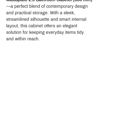
—a perfect blend of contemporary design 
and practical storage. With a sleek, 
streamlined silhouette and smart internal 
layout, this cabinet offers an elegant 
solution for keeping everyday items tidy 
and within reach.