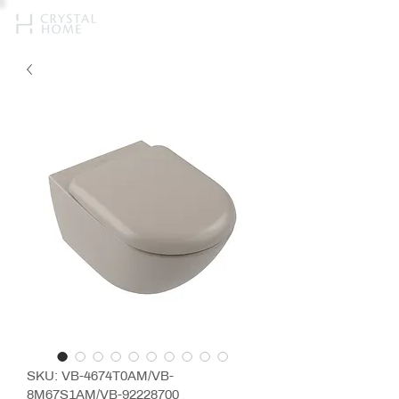
SKU: VB-4674T0AM/VB-
8M67S1AM/VB-92228700