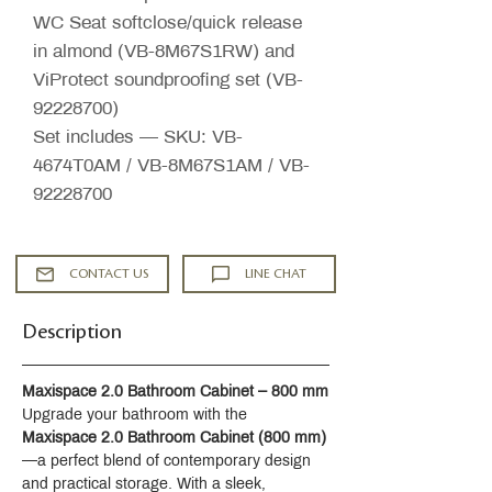
WC Seat softclose/quick release
in almond (VB-8M67S1RW) and
ViProtect soundproofing set (VB-
92228700)
Set includes — SKU: VB-
4674T0AM / VB-8M67S1AM / VB-
92228700
CONTACT US
LINE CHAT
Description
Maxispace 2.0 Bathroom Cabinet – 800 mm
Upgrade your bathroom with the 
Maxispace 2.0 Bathroom Cabinet (800 mm)
—a perfect blend of contemporary design 
and practical storage. With a sleek, 