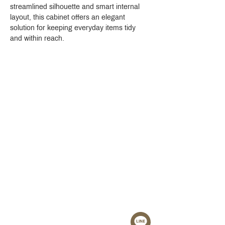
streamlined silhouette and smart internal 
layout, this cabinet offers an elegant 
solution for keeping everyday items tidy 
and within reach.