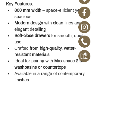
Key Features:
800 mm width
 – space-efficient yet 
spacious
Modern design
 with clean lines and 
elegant detailing
Soft-close drawers
 for smooth, quiet 
use
Crafted from 
high-quality, water-
resistant materials
Ideal for pairing with 
Maxispace 2.0 
washbasins or countertops
Available in a range of contemporary 
finishes
Whether you're designing a new space or 
upgrading your existing one, the 
Maxispace 
2.0 800 mm Cabinet
 offers refined function 
with a modern edge.