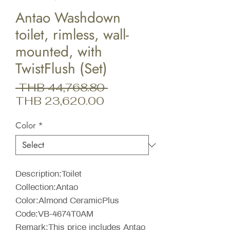
Antao Washdown
toilet, rimless, wall-
mounted, with
TwistFlush (Set)
Regular
 THB 44,768.80 
Sale
Price
THB 23,620.00
Price
Color
*
Description:Toilet
Collection:Antao
Color:Almond CeramicPlus
Code:VB-4674T0AM
Remark:This price includes Antao