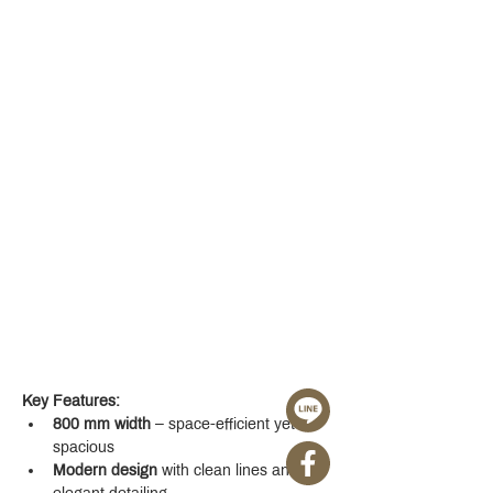
Key Features:
800 mm width
 – space-efficient yet 
spacious
Modern design
 with clean lines and 