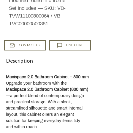
mounted round in chrome
Set includes — SKU: VB-
TVW11100500064 / VB-
TVC00000500361
CONTACT US
LINE CHAT
Description
Maxispace 2.0 Bathroom Cabinet – 800 mm
Upgrade your bathroom with the 
Maxispace 2.0 Bathroom Cabinet (800 mm)
—a perfect blend of contemporary design 
and practical storage. With a sleek, 
streamlined silhouette and smart internal 
layout, this cabinet offers an elegant 
solution for keeping everyday items tidy 
and within reach.