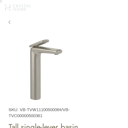
SKU: VB-TVW11100500064/VB-
TVC00000500361
Tall single-lever basin