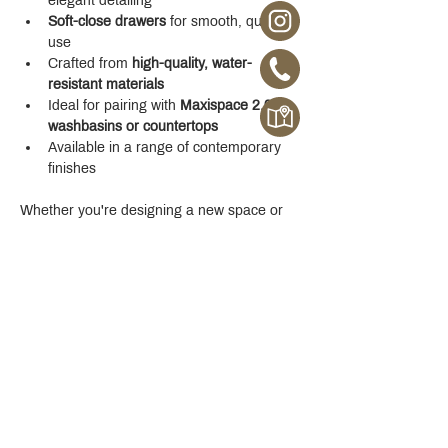
elegant detailing
Soft-close drawers
 for smooth, quiet 
use
Crafted from 
high-quality, water-
resistant materials
Ideal for pairing with 
Maxispace 2.0 
washbasins or countertops
Available in a range of contemporary 
finishes
Whether you're designing a new space or 
upgrading your existing one, the 
Maxispace 
2.0 800 mm Cabinet
 offers refined function 
with a modern edge.