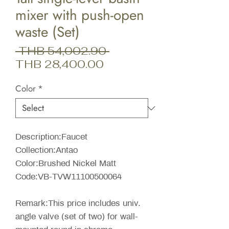
mixer with push-open
waste (Set)
Regular
 THB 54,002.90 
Sale
Price
THB 28,400.00
Price
Color
*
Description:Faucet
Collection:Antao
Color:Brushed Nickel Matt
Code:VB-TVW11100500064
Remark:This price includes univ.
angle valve (set of two) for wall-