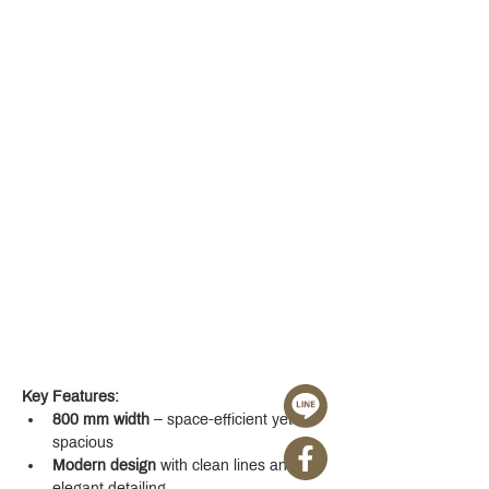
Key Features:
800 mm width
 – space-efficient yet 
spacious
Modern design
 with clean lines and 
elegant detailing