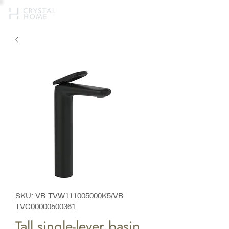
SKU: VB-TVW111005000K5/VB-
TVC00000500361
Tall single-lever basin