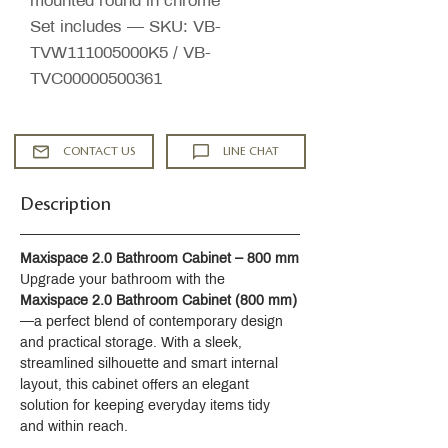
mounted round in chrome
Set includes — SKU: VB-
TVW111005000K5 / VB-
TVC00000500361
CONTACT US
LINE CHAT
Description
Maxispace 2.0 Bathroom Cabinet – 800 mm
Upgrade your bathroom with the 
Maxispace 2.0 Bathroom Cabinet (800 mm)
—a perfect blend of contemporary design 
and practical storage. With a sleek, 
streamlined silhouette and smart internal 
layout, this cabinet offers an elegant 
solution for keeping everyday items tidy 
and within reach.