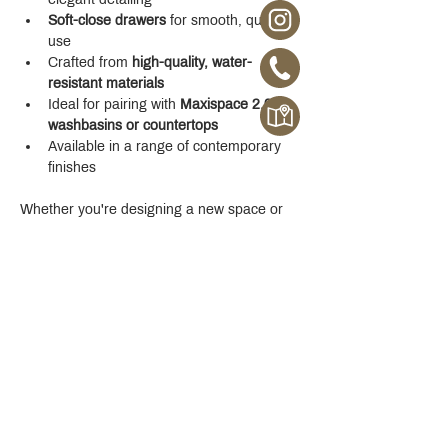
Soft-close drawers
 for smooth, quiet 
use
Crafted from 
high-quality, water-
resistant materials
Ideal for pairing with 
Maxispace 2.0 
washbasins or countertops
Available in a range of contemporary 
finishes
Whether you're designing a new space or 
upgrading your existing one, the 
Maxispace 
2.0 800 mm Cabinet
 offers refined function 
with a modern edge.