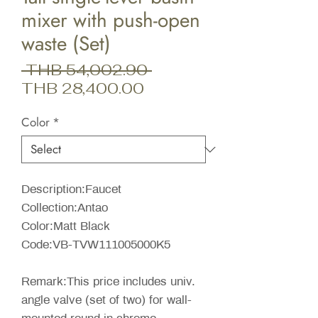
mixer with push-open
waste (Set)
Regular
 THB 54,002.90 
Sale
Price
THB 28,400.00
Price
Color
*
Description:Faucet
Collection:Antao
Color:Matt Black
Code:VB-TVW111005000K5
Remark:This price includes univ.
angle valve (set of two) for wall-