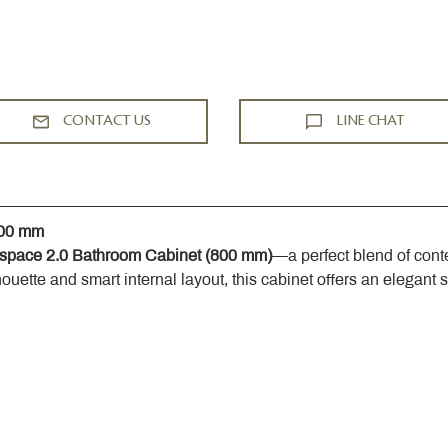
CONTACT US
LINE CHAT
800 mm
space 2.0 Bathroom Cabinet (800 mm)
—a perfect blend of cont
houette and smart internal layout, this cabinet offers an elegant 