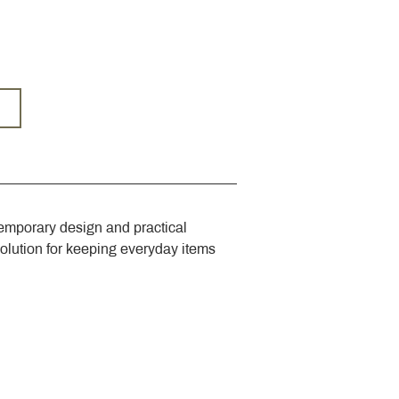
emporary design and practical 
solution for keeping everyday items 