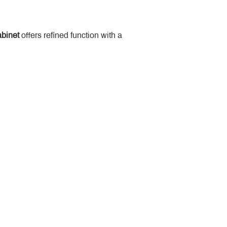
binet
 offers refined function with a 