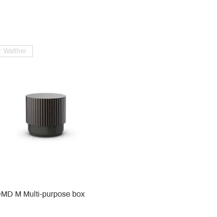
 Walther
MD M Multi-purpose box