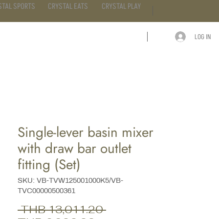
STAL SPORTS
CRYSTAL EATS
CRYSTAL PLAY
LOG IN
ARTICLE
CONTACT
Single-lever basin mixer
with draw bar outlet
fitting (Set)
SKU: VB-TVW125001000K5/VB-
TVC00000500361
Regular
 THB 13,011.20 