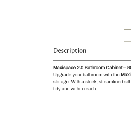
Description
Maxispace 2.0 Bathroom Cabinet – 
Upgrade your bathroom with the 
Maxi
storage. With a sleek, streamlined sil
tidy and within reach.