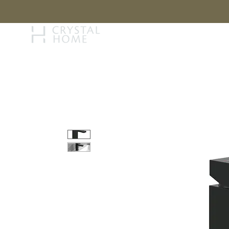
STORY
BRAN