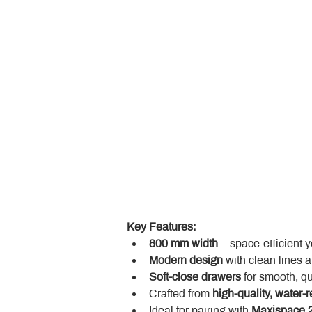
Key Features:
800 mm width
 – space-efficient 
Modern design
 with clean lines 
Soft-close drawers
 for smooth, q
Crafted from 
high-quality, water-r
Ideal for pairing with 
Maxispace 2