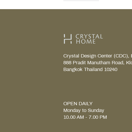
Decor Walther
Kohler
Kohler
Villeroy & Boch
Villeroy & Boch
Crystal Design Center (CDC), 
888 Pradit Manutham Road, Kl
Bangkok Thailand 10240
TAB S Tray
Coralais Toilet paper holde
Fore Arc Faucet
Element Tender towel rail 6
Element Tender Towe hook
MM.
OPEN DAILY
Monday to Sunday
10.00 AM - 7.00 PM