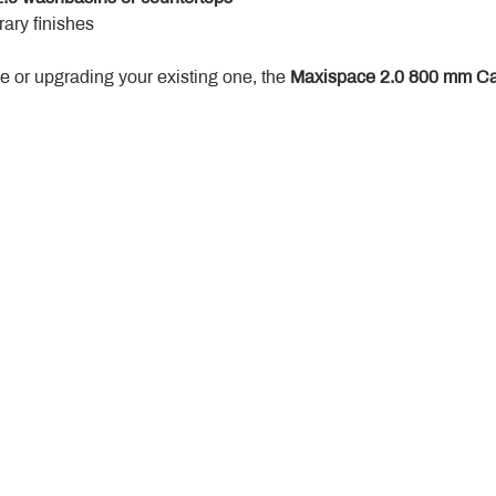
ary finishes
 or upgrading your existing one, the 
Maxispace 2.0 800 mm Ca