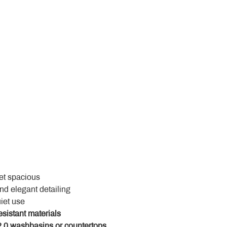
yet spacious
and elegant detailing
uiet use
esistant materials
.0 washbasins or countertops