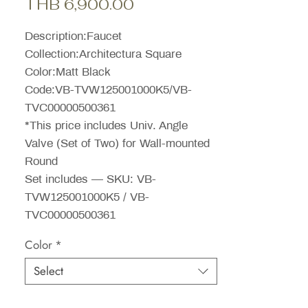
Sale
Price
THB 6,900.00
Price
Description:Faucet
Collection:Architectura Square
Color:Matt Black
Code:VB-TVW125001000K5/VB-
TVC00000500361
*This price includes Univ. Angle
Valve (Set of Two) for Wall-mounted
Round
Set includes — SKU: VB-
TVW125001000K5 / VB-
TVC00000500361
Color
*
Select