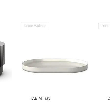
Decor Walther
Decor
TAB M Tray
D