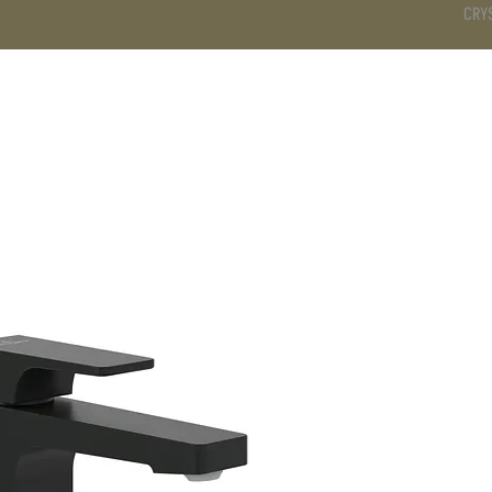
CRY
DS
BATHROOM
KITCHEN
WARDROBE
SERVICES