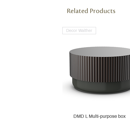
Related Products
Decor Walther
DMD L Multi-purpose box