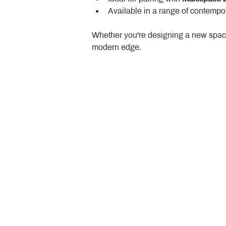
Available in a range of contempor
Whether you're designing a new space
modern edge.