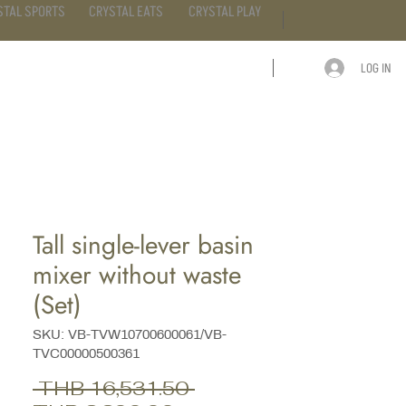
STAL SPORTS
CRYSTAL EATS
CRYSTAL PLAY
LOG IN
ARTICLE
CONTACT
Tall single-lever basin
mixer without waste
(Set)
SKU: VB-TVW10700600061/VB-
TVC00000500361
Regular
 THB 16,531.50 