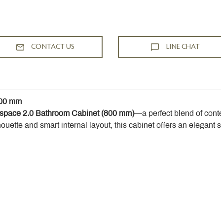
CONTACT US
LINE CHAT
800 mm
space 2.0 Bathroom Cabinet (800 mm)
—a perfect blend of cont
houette and smart internal layout, this cabinet offers an elegant 