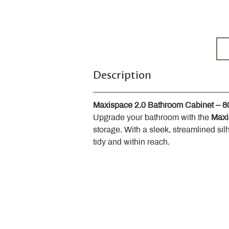
Description
Maxispace 2.0 Bathroom Cabinet – 
Upgrade your bathroom with the 
Maxi
storage. With a sleek, streamlined sil
tidy and within reach.