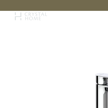
STORY
BRAN