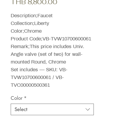
Sale
Price
THB 8,800.00
Price
Description;Faucet
Collection;Liberty
Color;Chrome
Product Code;VB-TVW10700600061
Remark;This price includes Univ.
Angle valve (set of two) for wall-
mounted Round, Chrome
Set includes — SKU: VB-
TVW10700600061 / VB-
TVC00000500361
Color
*
Select