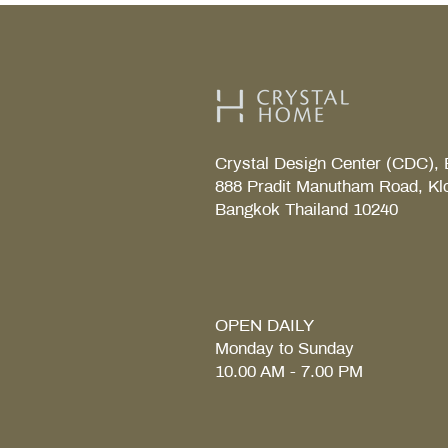
Crystal Design Center (CDC), 
888 Pradit Manutham Road, Kl
Bangkok Thailand 10240
TAB S Tray
Coralais Toilet paper holde
Fore Arc Faucet
Element Tender towel rail 6
Element Tender Towe hook
MM.
OPEN DAILY
Monday to Sunday
10.00 AM - 7.00 PM