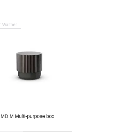
 Walther
MD M Multi-purpose box
r
r
roy & Boch
roy & Boch