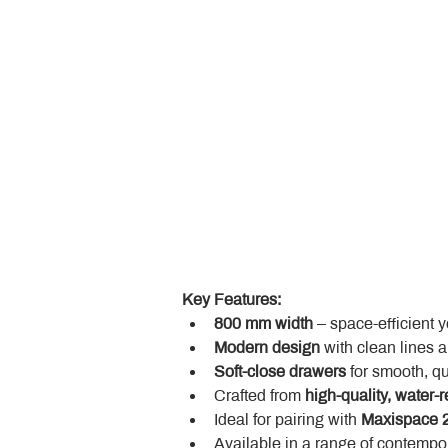
Key Features:
800 mm width
 – space-efficient 
Modern design
 with clean lines 
Soft-close drawers
 for smooth, q
Crafted from 
high-quality, water-r
Ideal for pairing with 
Maxispace 2
Available in a range of contempor