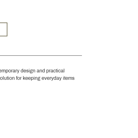
emporary design and practical 
solution for keeping everyday items 