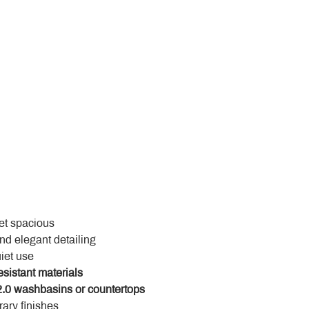
yet spacious
and elegant detailing
uiet use
esistant materials
.0 washbasins or countertops
ary finishes