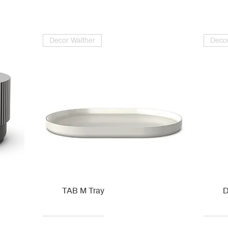
Decor Walther
Decor
TAB M Tray
D
Kohler
Kohler
Hansgrohe
Villeroy & Boch
Kohle
Kohle
Ville
Ville