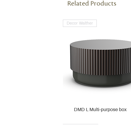
Related Products
Decor Walther
DMD L Multi-purpose box
Decor Walther
Kohler
Kohler
Villeroy & Boch
Villeroy & Boch