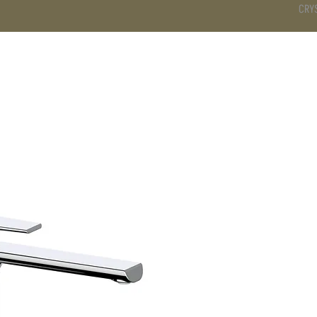
CRY
DS
BATHROOM
KITCHEN
WARDROBE
SERVICES