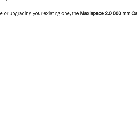
 or upgrading your existing one, the 
Maxispace 2.0 800 mm Ca