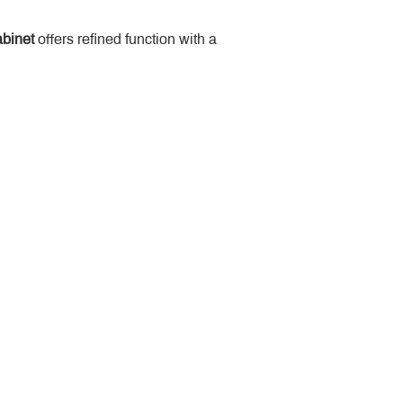
binet
 offers refined function with a 