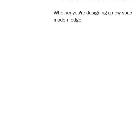
Whether you're designing a new space
modern edge.