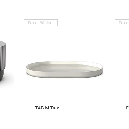
Decor Walther
Decor
TAB M Tray
D
Kohler
Kohler
Hansgrohe
Villeroy & Boch
Kohle
Kohle
Ville
Ville