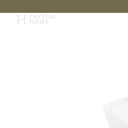
STORY
BRAN