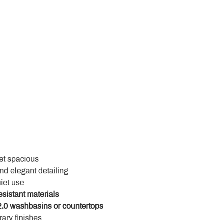
yet spacious
and elegant detailing
uiet use
esistant materials
.0 washbasins or countertops
ary finishes