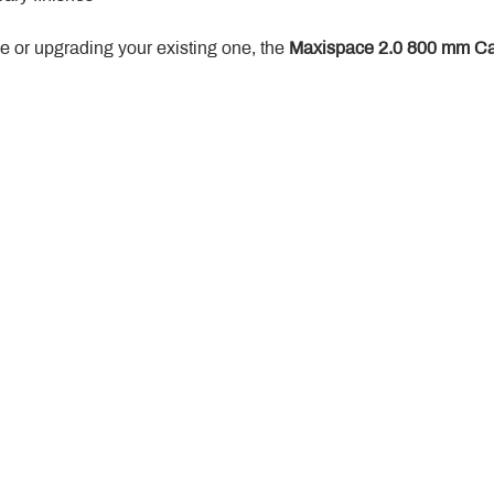
 or upgrading your existing one, the 
Maxispace 2.0 800 mm Ca