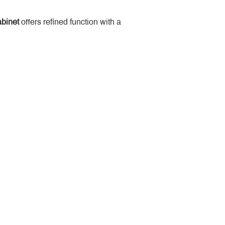
binet
 offers refined function with a 