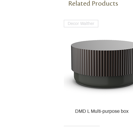
Related Products
Decor Walther
DMD L Multi-purpose box
Decor Walther
Kohler
Kohler
Villeroy & Boch
Villeroy & Boch