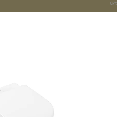
CRY
DS
BATHROOM
KITCHEN
WARDROBE
SERVICES