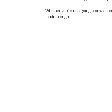
Whether you're designing a new space
modern edge.