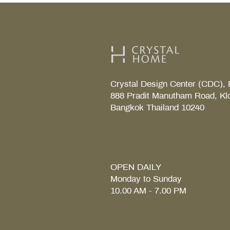
Crystal Design Center (CDC), 
888 Pradit Manutham Road, Kl
Bangkok Thailand 10240
TAB S Tray
Coralais Toilet paper holde
Fore Arc Faucet
Element Tender towel rail 6
Element Tender Towe hook
MM.
OPEN DAILY
Monday to Sunday
10.00 AM - 7.00 PM