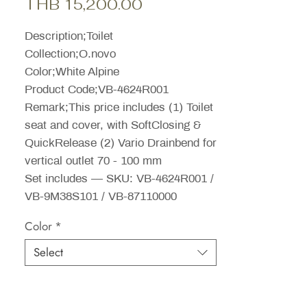
Sale
Price
THB 15,200.00
Price
Description;Toilet
Collection;O.novo
Color;White Alpine
Product Code;VB-4624R001
Remark;This price includes (1) Toilet
seat and cover, with SoftClosing &
QuickRelease (2) Vario Drainbend for
vertical outlet 70 - 100 mm
Set includes — SKU: VB-4624R001 /
VB-9M38S101 / VB-87110000
Color
*
Select