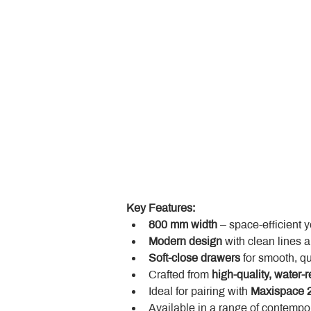
Key Features:
800 mm width
 – space-efficient 
Modern design
 with clean lines 
Soft-close drawers
 for smooth, q
Crafted from 
high-quality, water-r
Ideal for pairing with 
Maxispace 2
Available in a range of contempor