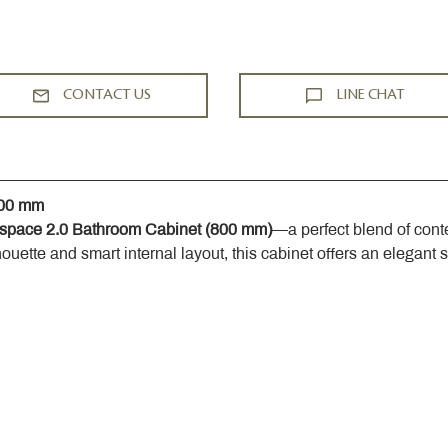
CONTACT US
LINE CHAT
800 mm
space 2.0 Bathroom Cabinet (800 mm)
—a perfect blend of cont
houette and smart internal layout, this cabinet offers an elegant 