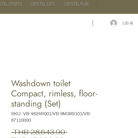
STAL SPORTS
CRYSTAL EATS
CRYSTAL PLAY
LOG IN
ARTICLE
CONTACT
Washdown toilet
Compact, rimless, floor-
standing (Set)
SKU: VB-4624R001/VB-9M38S101/VB-
87110000
Regular
 THB 28,643.90 