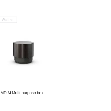
 Walther
MD M Multi-purpose box
r
r
roy & Boch
roy & Boch