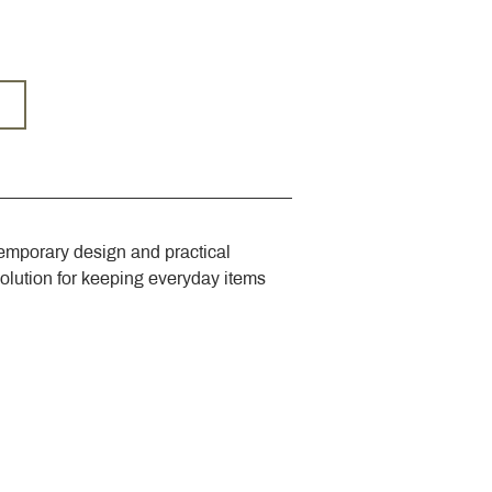
emporary design and practical 
solution for keeping everyday items 