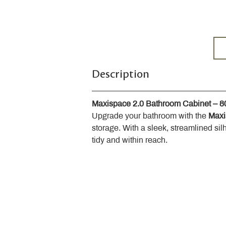
Description
Maxispace 2.0 Bathroom Cabinet – 
Upgrade your bathroom with the 
Maxi
storage. With a sleek, streamlined sil
tidy and within reach.