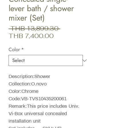
lever bath / shower
mixer (Set)
Regular
 THB 13,899.30 
Sale
Price
THB 7,400.00
Price
Color
*
Description:Shower
Collection:O.novo
Color:Chrome
Code:VB-TVS10435200061
Remark:This price includes Univ.
Vi-Box universal concealed
installation unit