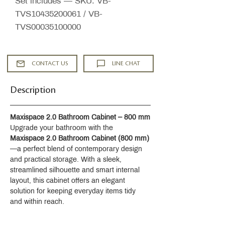
Set includes — SKU: VB-
TVS10435200061 / VB-
TVS00035100000
CONTACT US
LINE CHAT
Description
Maxispace 2.0 Bathroom Cabinet – 800 mm
Upgrade your bathroom with the 
Maxispace 2.0 Bathroom Cabinet (800 mm)
—a perfect blend of contemporary design 
and practical storage. With a sleek, 
streamlined silhouette and smart internal 
layout, this cabinet offers an elegant 
solution for keeping everyday items tidy 
and within reach.