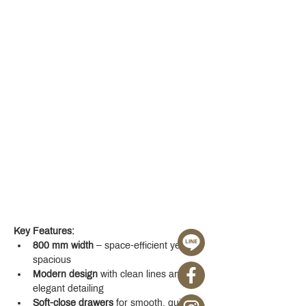
Key Features:
800 mm width
 – space-efficient yet 
spacious
Modern design
 with clean lines and 
elegant detailing
Soft-close drawers
 for smooth, quiet 