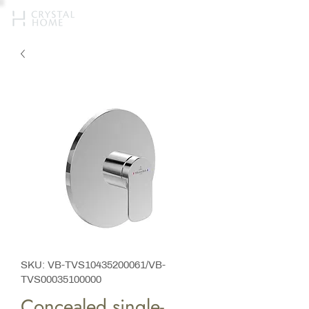
SKU: VB-TVS10435200061/VB-
TVS00035100000
Concealed single-