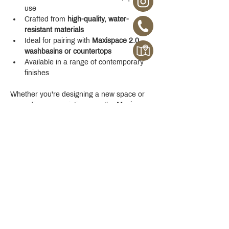
use
Crafted from 
high-quality, water-
resistant materials
Ideal for pairing with 
Maxispace 2.0 
washbasins or countertops
Available in a range of contemporary 
finishes
Whether you're designing a new space or 
upgrading your existing one, the 
Maxispace 
2.0 800 mm Cabinet
 offers refined function 
with a modern edge.