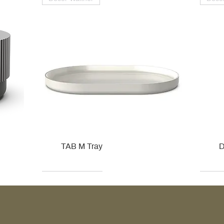
TAB M Tray
D
Kohler
Kohler
Hansgrohe
Villeroy & Boch
Kohle
Kohle
Ville
Ville