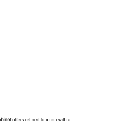
binet
 offers refined function with a 