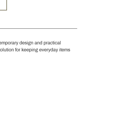
emporary design and practical 
solution for keeping everyday items 