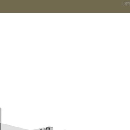
CRY
DS
BATHROOM
KITCHEN
WARDROBE
SERVICES