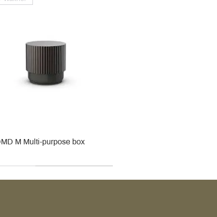
MD M Multi-purpose box
r
r
roy & Boch
roy & Boch