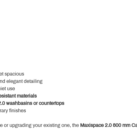
yet spacious
and elegant detailing
uiet use
esistant materials
.0 washbasins or countertops
ary finishes
 or upgrading your existing one, the 
Maxispace 2.0 800 mm Ca