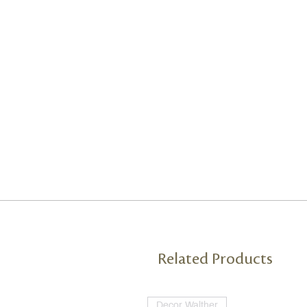
Related Products
Decor Walther