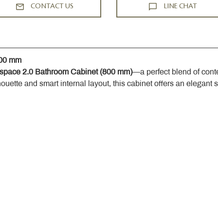
CONTACT US
LINE CHAT
800 mm
space 2.0 Bathroom Cabinet (800 mm)
—a perfect blend of cont
houette and smart internal layout, this cabinet offers an elegant 