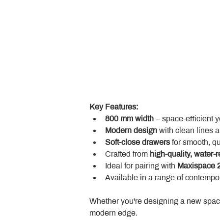
Key Features:
800 mm width
 – space-efficient 
Modern design
 with clean lines 
Soft-close drawers
 for smooth, q
Crafted from 
high-quality, water-r
Ideal for pairing with 
Maxispace 2
Available in a range of contempor
Whether you're designing a new space
modern edge.