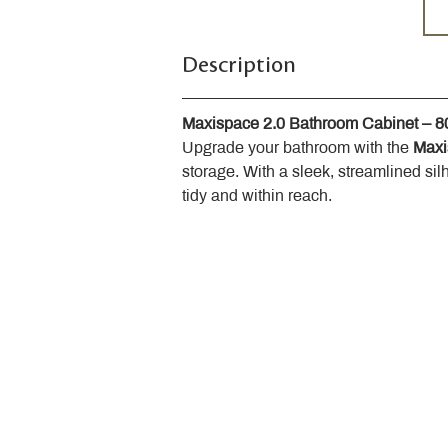
Description
Maxispace 2.0 Bathroom Cabinet – 
Upgrade your bathroom with the 
Maxi
storage. With a sleek, streamlined sil
tidy and within reach.