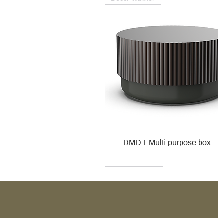
DMD L Multi-purpose box
Decor Walther
Kohler
Kohler
Villeroy & Boch
Villeroy & Boch