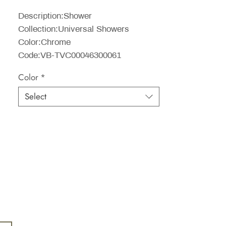
Price
Description:Shower
Collection:Universal Showers
Color:Chrome
Code:VB-TVC00046300061
Color
*
Select