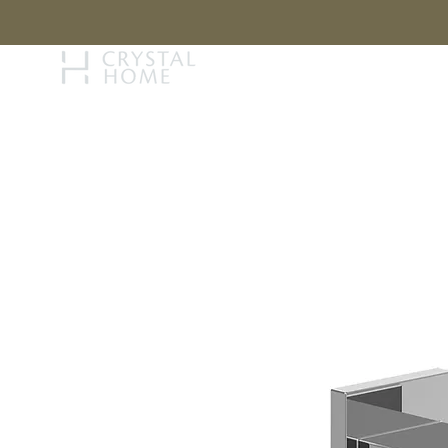
STORY
BRAN