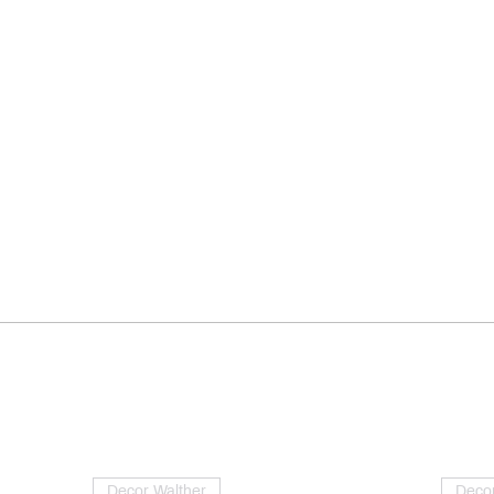
Decor Walther
Decor