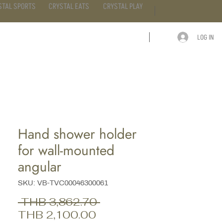
STAL SPORTS
CRYSTAL EATS
CRYSTAL PLAY
LOG IN
ARTICLE
CONTACT
Hand shower holder
for wall-mounted
angular
SKU: VB-TVC00046300061
Regular
 THB 3,862.70 
Sale
Price
THB 2,100.00