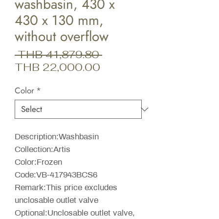
washbasin, 430 x
430 x 130 mm,
without overflow
Regular
 THB 41,879.80 
Sale
Price
THB 22,000.00
Price
Color
*
Description:Washbasin
Collection:Artis
Color:Frozen
Code:VB-417943BCS6
Remark:This price excludes
unclosable outlet valve
Optional:Unclosable outlet valve,