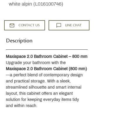
white alpin (L016100746)
CONTACT US
LINE CHAT
Description
Maxispace 2.0 Bathroom Cabinet – 800 mm
Upgrade your bathroom with the 
Maxispace 2.0 Bathroom Cabinet (800 mm)
—a perfect blend of contemporary design 
and practical storage. With a sleek, 
streamlined silhouette and smart internal 
layout, this cabinet offers an elegant 
solution for keeping everyday items tidy 
and within reach.