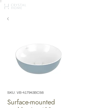
SKU: VB-417943BCS6
Surface-mounted