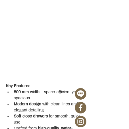
Key Features:
800 mm width
 – space-efficient yet 
spacious
Modern design
 with clean lines and 
elegant detailing
Soft-close drawers
 for smooth, quiet 
use
Crafted from 
high-quality, water-