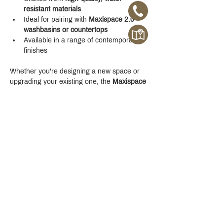
resistant materials
Ideal for pairing with 
Maxispace 2.0 
washbasins or countertops
Available in a range of contemporary 
finishes
Whether you're designing a new space or 
upgrading your existing one, the 
Maxispace 
2.0 800 mm Cabinet
 offers refined function 
with a modern edge.