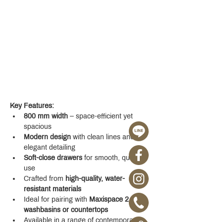
Key Features:
800 mm width
 – space-efficient yet 
spacious
Modern design
 with clean lines and 
elegant detailing
Soft-close drawers
 for smooth, quiet 
use
Crafted from 
high-quality, water-
resistant materials
Ideal for pairing with 
Maxispace 2.0 
washbasins or countertops
Available in a range of contemporary 