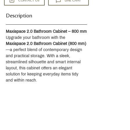
CONTACT US
LINE CHAT
Description
Maxispace 2.0 Bathroom Cabinet – 800 mm
Upgrade your bathroom with the 
Maxispace 2.0 Bathroom Cabinet (800 mm)
—a perfect blend of contemporary design 
and practical storage. With a sleek, 
streamlined silhouette and smart internal 
layout, this cabinet offers an elegant 
solution for keeping everyday items tidy 
and within reach.