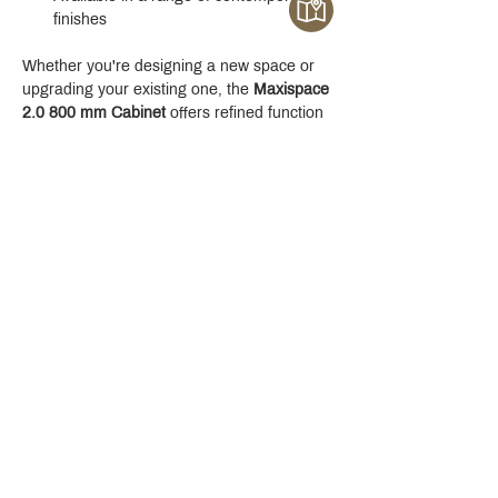
finishes
Whether you're designing a new space or 
upgrading your existing one, the 
Maxispace 
2.0 800 mm Cabinet
 offers refined function 
with a modern edge.