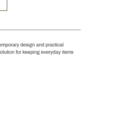
emporary design and practical 
solution for keeping everyday items 