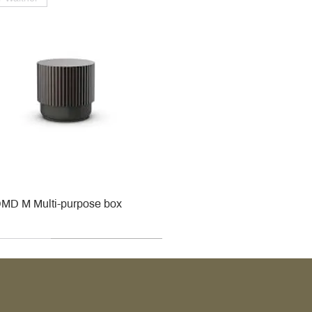
MD M Multi-purpose box
r
r
roy & Boch
roy & Boch