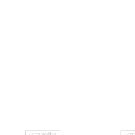
Decor Walther
Decor