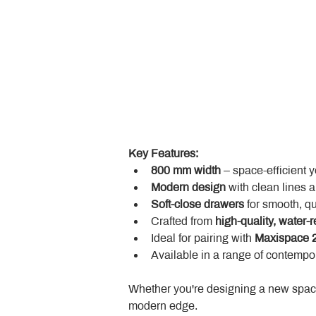
Key Features:
800 mm width
 – space-efficient 
Modern design
 with clean lines 
Soft-close drawers
 for smooth, q
Crafted from 
high-quality, water-r
Ideal for pairing with 
Maxispace 2
Available in a range of contempor
Whether you're designing a new space
modern edge.