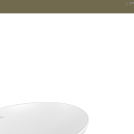
CRY
DS
BATHROOM
KITCHEN
WARDROBE
SERVICES