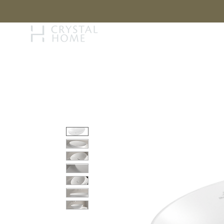
STORY
BRAN