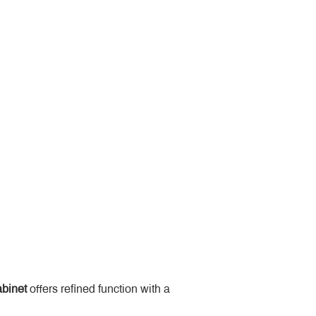
binet
 offers refined function with a 