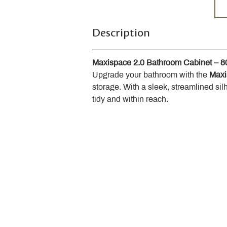
Description
Maxispace 2.0 Bathroom Cabinet – 
Upgrade your bathroom with the 
Maxi
storage. With a sleek, streamlined sil
tidy and within reach.