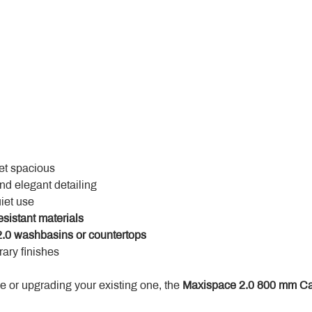
yet spacious
and elegant detailing
uiet use
esistant materials
.0 washbasins or countertops
ary finishes
 or upgrading your existing one, the 
Maxispace 2.0 800 mm Ca