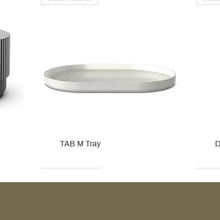
TAB M Tray
D
Kohler
Kohler
Hansgrohe
Villeroy & Boch
Kohle
Kohle
Ville
Ville