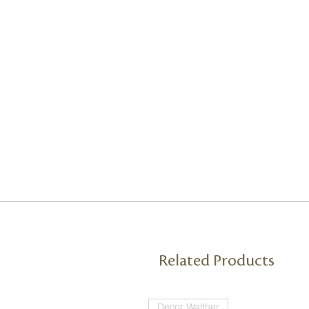
Related Products
Decor Walther