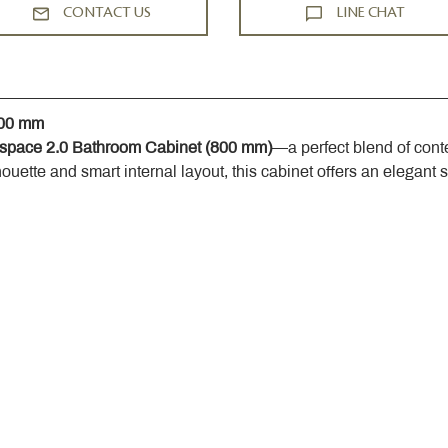
CONTACT US
LINE CHAT
800 mm
space 2.0 Bathroom Cabinet (800 mm)
—a perfect blend of cont
houette and smart internal layout, this cabinet offers an elegant 