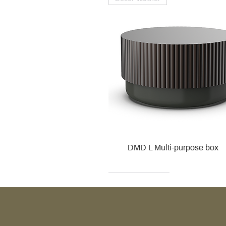
DMD L Multi-purpose box
Decor Walther
Kohler
Kohler
Villeroy & Boch
Villeroy & Boch