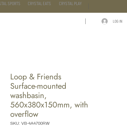
STAL SPORTS
CRYSTAL EATS
CRYSTAL PLAY
LOG IN
ARTICLE
CONTACT
Loop & Friends
Surface-mounted
washbasin,
560x380x150mm, with
overflow
SKU: VB-4A4700RW