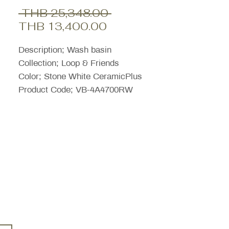
Regular
 THB 25,348.00 
Sale
Price
THB 13,400.00
Price
Description; Wash basin
Collection; Loop & Friends
Color; Stone White CeramicPlus
Product Code; VB-4A4700RW